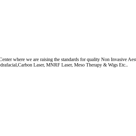
r where we are raising the standards for quality Non Invasive Aesth
Hydrafacial,Carbon Laser, MNRF Laser, Meso Therapy & Wigs Etc..