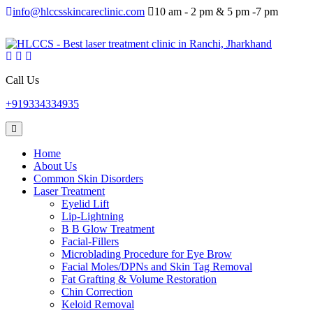
info@hlccsskincareclinic.com
10 am - 2 pm & 5 pm -7 pm
Call Us
+919334334935
Home
About Us
Common Skin Disorders
Laser Treatment
Eyelid Lift
Lip-Lightning
B B Glow Treatment
Facial-Fillers
Microblading Procedure for Eye Brow
Facial Moles/DPNs and Skin Tag Removal
Fat Grafting & Volume Restoration
Chin Correction
Keloid Removal