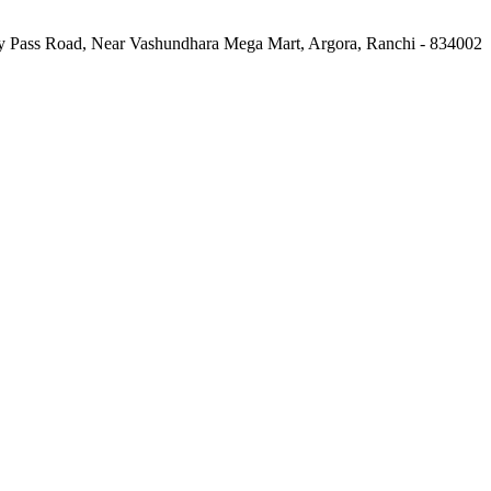
 Pass Road, Near Vashundhara Mega Mart, Argora, Ranchi - 834002