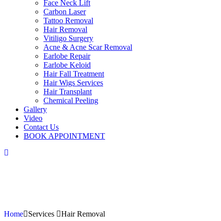
Face Neck Lift
Carbon Laser
Tattoo Removal
Hair Removal
Vitiligo Surgery
Acne & Acne Scar Removal
Earlobe Repair
Earlobe Keloid
Hair Fall Treatment
Hair Wigs Services
Hair Transplant
Chemical Peeling
Gallery
Video
Contact Us
BOOK APPOINTMENT
Home
Services
Hair Removal