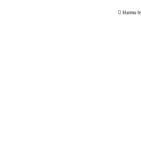
Harmu by