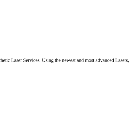
etic Laser Services. Using the newest and most advanced Lasers,