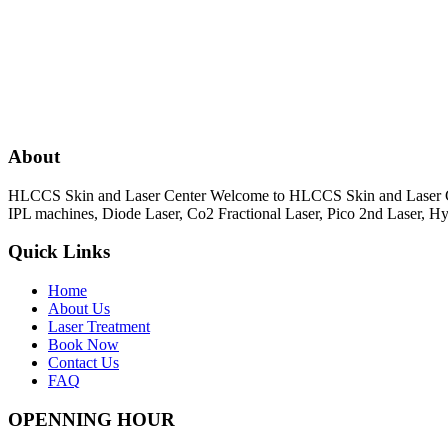
About
HLCCS Skin and Laser Center Welcome to HLCCS Skin and Laser Cente
IPL machines, Diode Laser, Co2 Fractional Laser, Pico 2nd Laser, 
Quick Links
Home
About Us
Laser Treatment
Book Now
Contact Us
FAQ
OPENNING HOUR