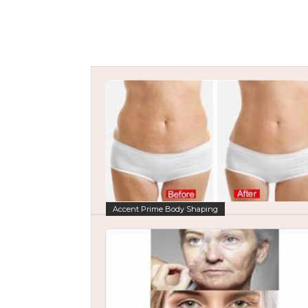
Accent Prime Body Shaping