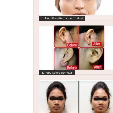
Botox, fillers (Reduce wrinkles)
Earlobe Keloid Removal