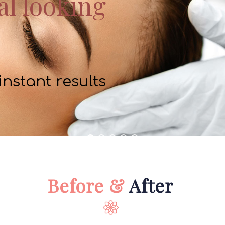
al looking
 instant results
Before &
After