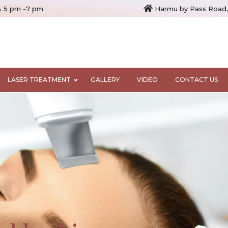
& 5 pm -7 pm
Harmu by Pass Road,
LASER TREATMENT
GALLERY
VIDEO
CONTACT US