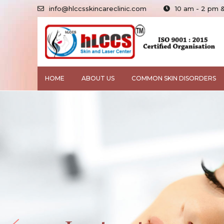
info@hlccsskincareclinic.com
10 am - 2 pm 
HOME
ABOUT US
COMMON SKIN DISORDERS