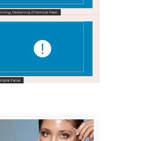
nning, Darkening (Chemical Peel)
mpire Facial