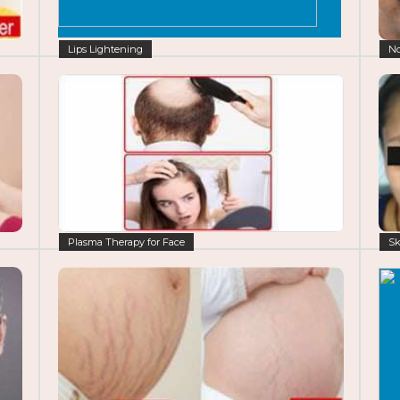
Lips Lightening
No
Plasma Therapy for Face
Sk