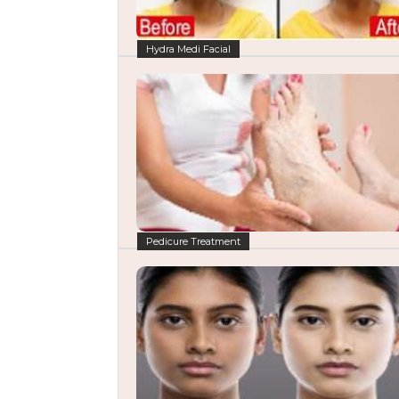
Hydra Medi Facial
Pedicure Treatment