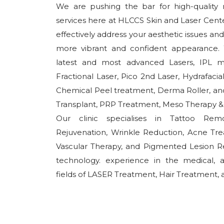
We are pushing the bar for high-quality n
services here at HLCCS Skin and Laser Cente
effectively address your aesthetic issues an
more vibrant and confident appearance. W
latest and most advanced Lasers, IPL m
Fractional Laser, Pico 2nd Laser, Hydrafaci
Chemical Peel treatment, Derma Roller, and 
Transplant, PRP Treatment, Meso Therapy & W
Our clinic specialises in Tattoo Rem
Rejuvenation, Wrinkle Reduction, Acne Tr
Vascular Therapy, and Pigmented Lesion R
technology. experience in the medical, 
fields of LASER Treatment, Hair Treatment, a