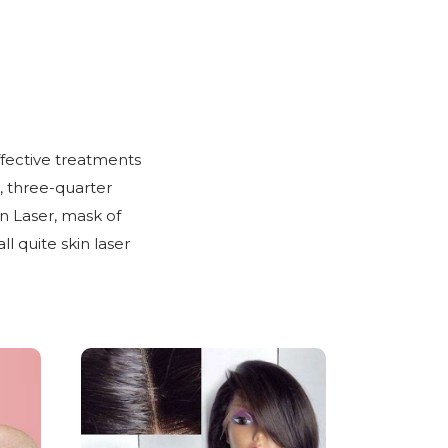
ffective treatments
, three-quarter
n Laser, mask of
 quite skin laser