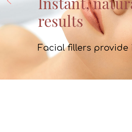
Instant, natur
results
Facial fillers provide