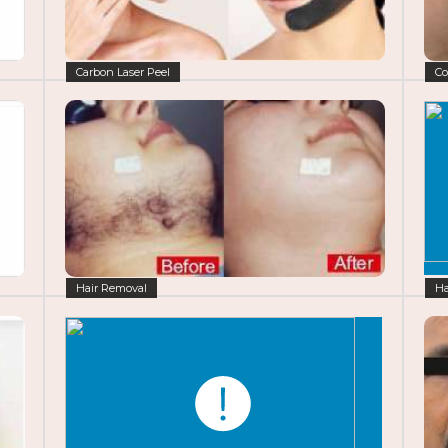
Carbon Laser Peel
Co
Hair Removal
Ha