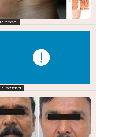
rn removal
ir Transplant