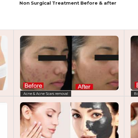
Non Surgical Treatment Before & after
Acne & Acne Scars removal
Bi