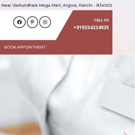
 Near Vashundhara Mega Mart, Argora, Ranchi - 834002
CALL US
+919334334935
BOOK APPOINTMENT