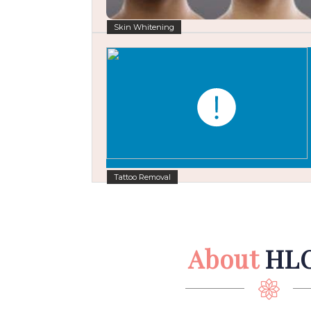
Skin Whitening
Tattoo Removal
About
HL