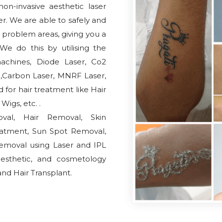
on-invasive aesthetic laser
r. We are able to safely and
d problem areas, giving you a
e do this by utilising the
achines, Diode Laser, Co2
al,Carbon Laser, MNRF Laser,
for hair treatment like Hair
igs, etc. .
oval, Hair Removal, Skin
eatment, Sun Spot Removal,
emoval using Laser and IPL
aesthetic, and cosmetology
nd Hair Transplant.