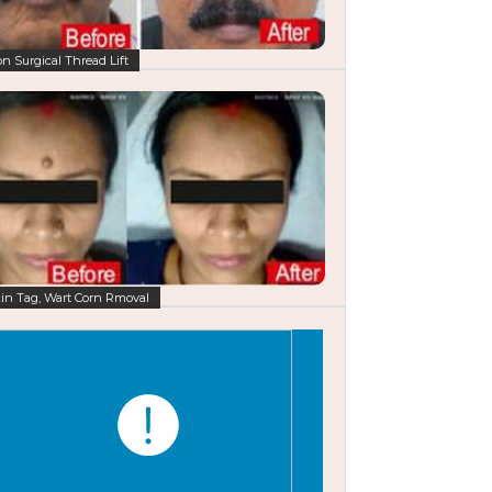
n Surgical Thread Lift
in Tag, Wart Corn Rmoval