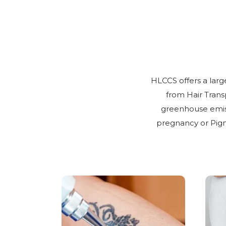
HLCCS offers a larg
from Hair Trans
greenhouse emiss
pregnancy or Pigm