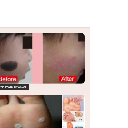
rth mark removal