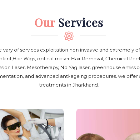
Our
Services
e vary of services exploitation non invasive and extremely e
plant,Hair Wigs, optical maser Hair Removal, Chemical Peel
ion Laser, Mesotherapy, Nd Yag laser, greenhouse emissio
entation, and advanced anti-ageing procedures. we offer all
treatments in Jharkhand.