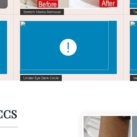
Stretch Marks Removal
Ta
Under Eye Dark Circle
Va
CCS