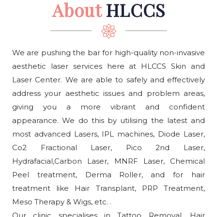
About
HLCCS
We are pushing the bar for high-quality non-invasive
aesthetic laser services here at HLCCS Skin and
Laser Center. We are able to safely and effectively
address your aesthetic issues and problem areas,
giving you a more vibrant and confident
appearance. We do this by utilising the latest and
most advanced Lasers, IPL machines, Diode Laser,
Co2 Fractional Laser, Pico 2nd Laser,
Hydrafacial,Carbon Laser, MNRF Laser, Chemical
Peel treatment, Derma Roller, and for hair
treatment like Hair Transplant, PRP Treatment,
Meso Therapy & Wigs, etc. .
Our clinic specialises in Tattoo Removal, Hair