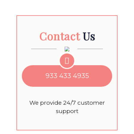
Contact
Us
933 433 4935
We provide 24/7 customer
support