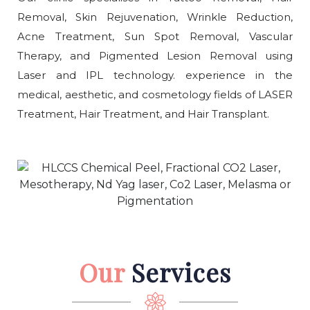
Removal, Skin Rejuvenation, Wrinkle Reduction,
Acne Treatment, Sun Spot Removal, Vascular
Therapy, and Pigmented Lesion Removal using
Laser and IPL technology. experience in the
medical, aesthetic, and cosmetology fields of LASER
Treatment, Hair Treatment, and Hair Transplant.
Our
Services