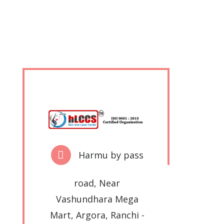
Harmu by pass
road, Near
Vashundhara Mega
Mart, Argora, Ranchi -