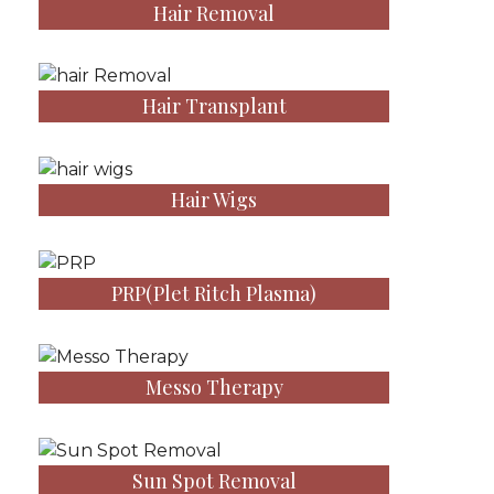
Hair Removal
Hair Transplant
Hair Wigs
PRP(Plet Ritch Plasma)
Messo Therapy
Sun Spot Removal