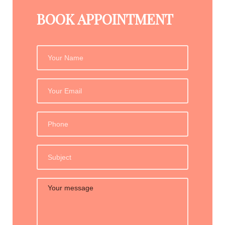
BOOK APPOINTMENT