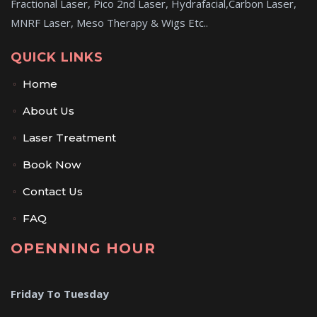
Fractional Laser, Pico 2nd Laser, Hydrafacial,Carbon Laser,
MNRF Laser, Meso Therapy & Wigs Etc..
QUICK LINKS
Home
About Us
Laser Treatment
Book Now
Contact Us
FAQ
OPENNING HOUR
Friday To Tuesday