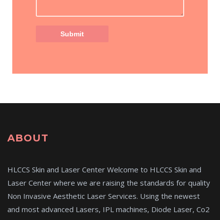
ABOUT
HLCCS Skin and Laser Center Welcome to HLCCS Skin and
Laser Center where we are raising the standards for quality
Non Invasive Aesthetic Laser Services. Using the newest
and most advanced Lasers, IPL machines, Diode Laser, Co2