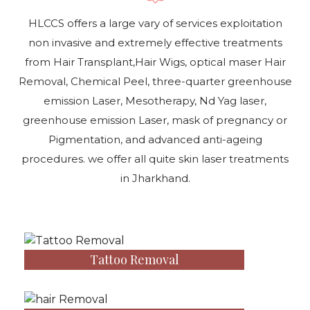
HLCCS offers a large vary of services exploitation
non invasive and extremely effective treatments
from Hair Transplant,Hair Wigs, optical maser Hair
Removal, Chemical Peel, three-quarter greenhouse
emission Laser, Mesotherapy, Nd Yag laser,
greenhouse emission Laser, mask of pregnancy or
Pigmentation, and advanced anti-ageing
procedures. we offer all quite skin laser treatments
in Jharkhand.
Tattoo Removal