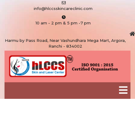
info@hlccsskincareclinic.com
10 am - 2 pm & 5 pm -7 pm
Harmu by Pass Road, Near Vashundhara Mega Mart, Argora,
Ranchi - 834002