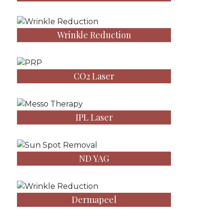
Wrinkle Reduction
CO2 Laser
IPL Laser
ND YAG
Dermapeel