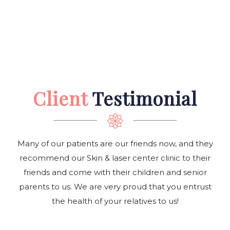
Client
Testimonial
Many of our patients are our friends now, and they
recommend our Skin & laser center clinic to their
friends and come with their children and senior
parents to us. We are very proud that you entrust
the health of your relatives to us!