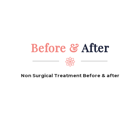
Before &
After
Non Surgical Treatment Before & after