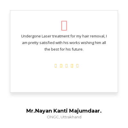
Undergone Laser treatment for my hair removal, I
am pretty satisfied with his works wishing him all
the best for his future.
Mr.Nayan Kanti Majumdaar.
ONGC, Uttrakhand