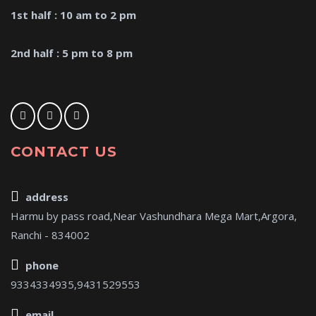
1st half : 10 am to 2 pm
2nd half : 5 pm to 8 pm
CONTACT US
address
Harmu by pass road,Near Vashundhara Mega Mart,Argora,
Ranchi - 834002
phone
9334334935,9431529553
email