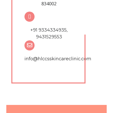
834002
+91 9334334935,
9431529553
info@hlccsskincareclinic.com