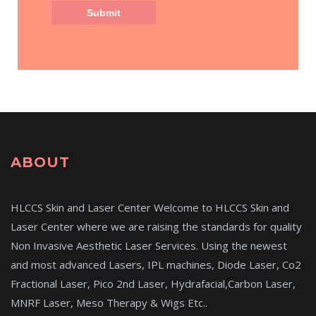
ABOUT
HLCCS Skin and Laser Center Welcome to HLCCS Skin and
Laser Center where we are raising the standards for quality
Non Invasive Aesthetic Laser Services. Using the newest
and most advanced Lasers, IPL machines, Diode Laser, Co2
Fractional Laser, Pico 2nd Laser, Hydrafacial,Carbon Laser,
MNRF Laser, Meso Therapy & Wigs Etc..