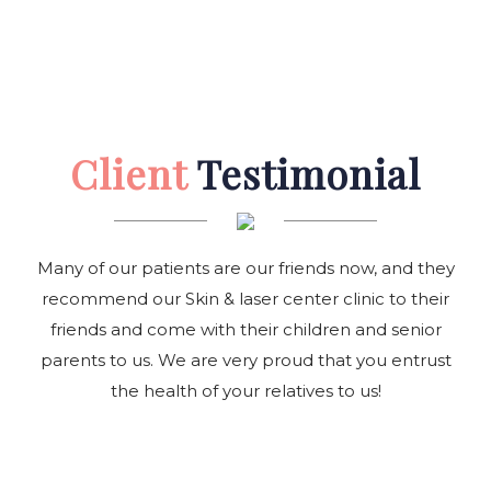
Client
Testimonial
Many of our patients are our friends now, and they
recommend our Skin & laser center clinic to their
friends and come with their children and senior
parents to us. We are very proud that you entrust
the health of your relatives to us!