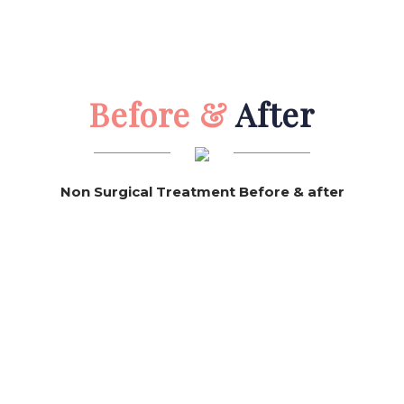
Before &
After
Non Surgical Treatment Before & after