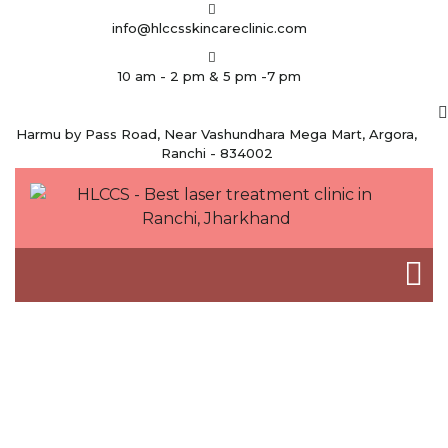
info@hlccsskincareclinic.com
10 am - 2 pm & 5 pm -7 pm
Harmu by Pass Road, Near Vashundhara Mega Mart, Argora,
Ranchi - 834002