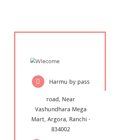
Harmu by pass
road, Near
Vashundhara Mega
Mart, Argora, Ranchi -
834002