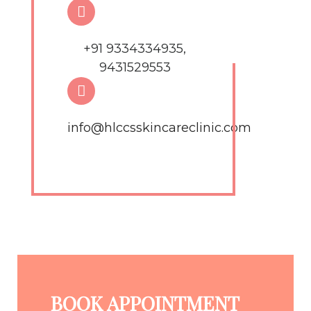
+91 9334334935,
9431529553
info@hlccsskincareclinic.com
BOOK APPOINTMENT