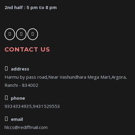
2nd half : 5 pm to 8 pm
CONTACT US
address
Harmu by pass road,Near Vashundhara Mega Mart,Argora,
Ranchi - 834002
phone
9334334935,9431529553
email
hlccs@rediffmail.com