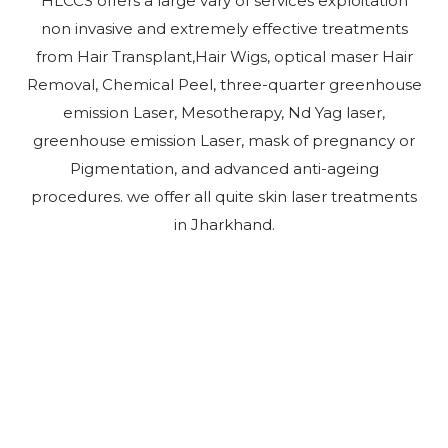
HLCCS offers a large vary of services exploitation
non invasive and extremely effective treatments
from Hair Transplant,Hair Wigs, optical maser Hair
Removal, Chemical Peel, three-quarter greenhouse
emission Laser, Mesotherapy, Nd Yag laser,
greenhouse emission Laser, mask of pregnancy or
Pigmentation, and advanced anti-ageing
procedures. we offer all quite skin laser treatments
in Jharkhand.