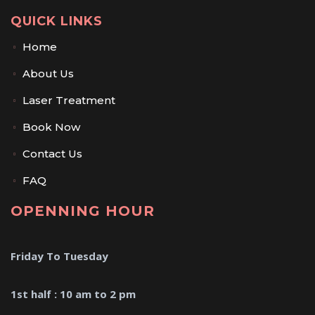
QUICK LINKS
Home
About Us
Laser Treatment
Book Now
Contact Us
FAQ
OPENNING HOUR
Friday To Tuesday
1st half : 10 am to 2 pm