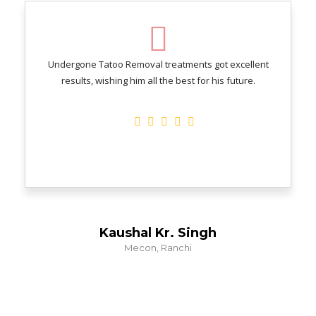
Undergone Tatoo Removal treatments got excellent
results, wishing him all the best for his future.
Kaushal Kr. Singh
Mecon, Ranchi