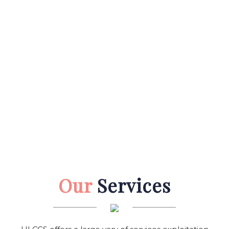
Our
Services