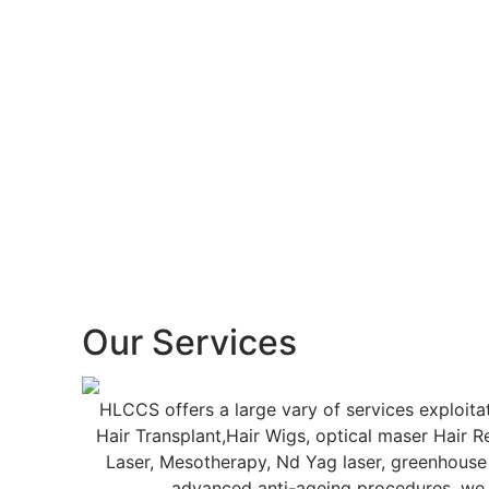
Our
Services
HLCCS offers a large vary of services exploita
Hair Transplant,Hair Wigs, optical maser Hair 
Laser, Mesotherapy, Nd Yag laser, greenhouse
advanced anti-ageing procedures. we of