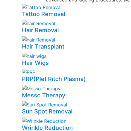
Tattoo Removal
Hair Removal
Hair Transplant
Hair Wigs
PRP(Plet Ritch Plasma)
Messo Therapy
Sun Spot Removal
Wrinkle Reduction