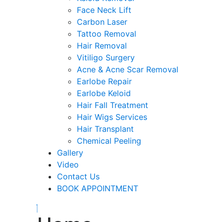
Face Neck Lift
Carbon Laser
Tattoo Removal
Hair Removal
Vitiligo Surgery
Acne & Acne Scar Removal
Earlobe Repair
Earlobe Keloid
Hair Fall Treatment
Hair Wigs Services
Hair Transplant
Chemical Peeling
Gallery
Video
Contact Us
BOOK APPOINTMENT
Close
Menu