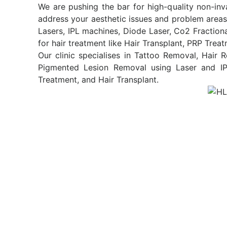
We are pushing the bar for high-quality non-inv
address your aesthetic issues and problem areas
Lasers, IPL machines, Diode Laser, Co2 Fraction
for hair treatment like Hair Transplant, PRP Trea
Our clinic specialises in Tattoo Removal, Hair
Pigmented Lesion Removal using Laser and IPL
Treatment, and Hair Transplant.