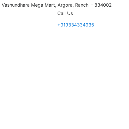
 Vashundhara Mega Mart, Argora, Ranchi - 834002
Call Us
+919334334935