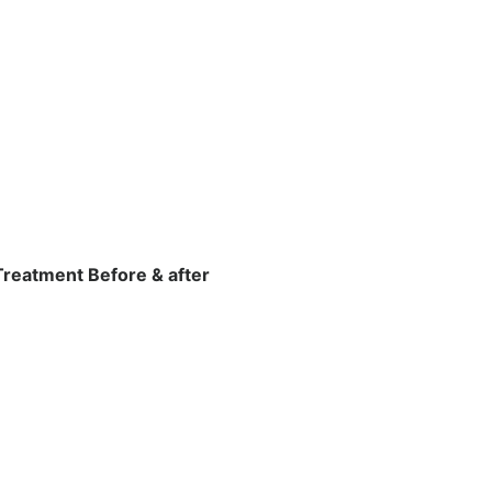
Treatment Before & after