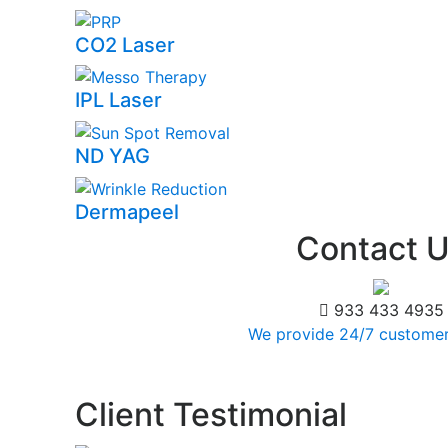
CO2 Laser
IPL Laser
ND YAG
Dermapeel
Contact
U
933 433 4935
We provide 24/7 customer
Client
Testimonial