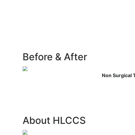
Before &
After
Non Surgical 
About
HLCCS