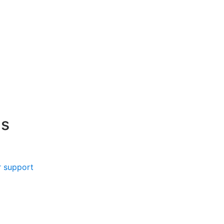
s
 support