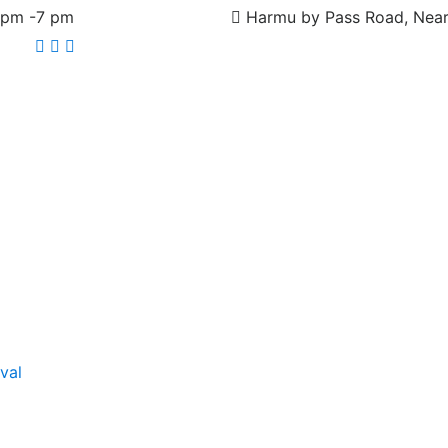
 pm -7 pm
Harmu by Pass Road, Near
Facebook
Pinterest
Instagram
val