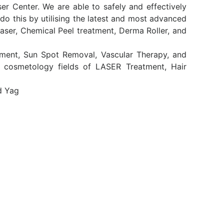
er Center. We are able to safely and effectively
o this by utilising the latest and most advanced
aser, Chemical Peel treatment, Derma Roller, and
atment, Sun Spot Removal, Vascular Therapy, and
d cosmetology fields of LASER Treatment, Hair