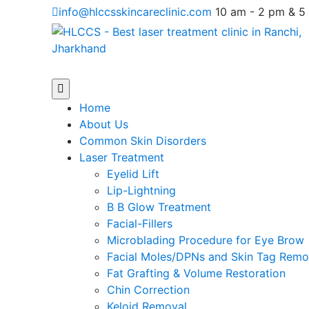
Skip
info@hlccsskincareclinic.com
10 am - 2 pm & 5
to
content
Open
Menu
Home
About Us
Common Skin Disorders
Laser Treatment
Eyelid Lift
Lip-Lightning
B B Glow Treatment
Facial-Fillers
Microblading Procedure for Eye Brow
Facial Moles/DPNs and Skin Tag Remo
Fat Grafting & Volume Restoration
Chin Correction
Keloid Removal