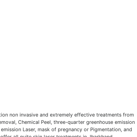
tion non invasive and extremely effective treatments from
Removal, Chemical Peel, three-quarter greenhouse emission
 emission Laser, mask of pregnancy or Pigmentation, and
fer all quite skin laser treatments in Jharkhand.