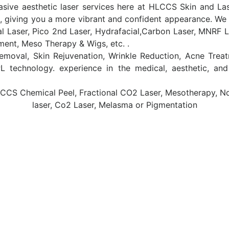
asive aesthetic laser services here at HLCCS Skin and Las
, giving you a more vibrant and confident appearance. We d
al Laser, Pico 2nd Laser, Hydrafacial,Carbon Laser, MNRF L
tment, Meso Therapy & Wigs, etc. .
 Removal, Skin Rejuvenation, Wrinkle Reduction, Acne Tre
 technology. experience in the medical, aesthetic, an