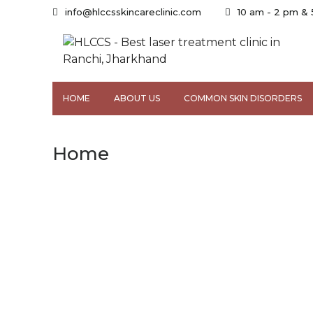
info@hlccsskincareclinic.com
10 am - 2 pm &
HOME
ABOUT US
COMMON SKIN DISORDERS
Home