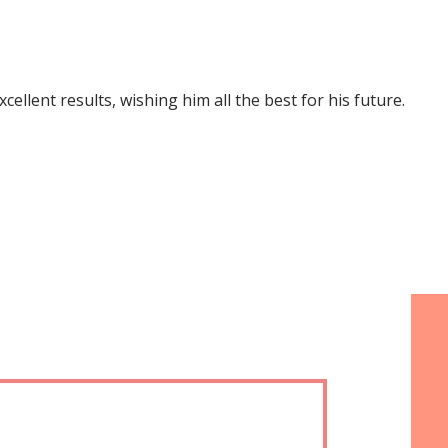
lent results, wishing him all the best for his future.