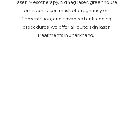
Laser, Mesotherapy, Nd Yag laser, greenhouse
emission Laser, mask of pregnancy or
Pigmentation, and advanced anti-ageing
procedures. we offer all quite skin laser
treatments in Jharkhand.