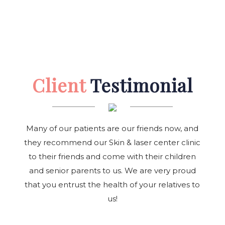
Client
Testimonial
Many of our patients are our friends now, and
they recommend our Skin & laser center clinic
to their friends and come with their children
and senior parents to us. We are very proud
that you entrust the health of your relatives to
us!