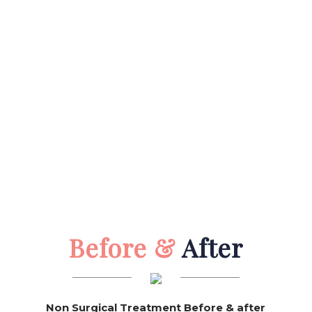
Before &
After
Non Surgical Treatment Before & after