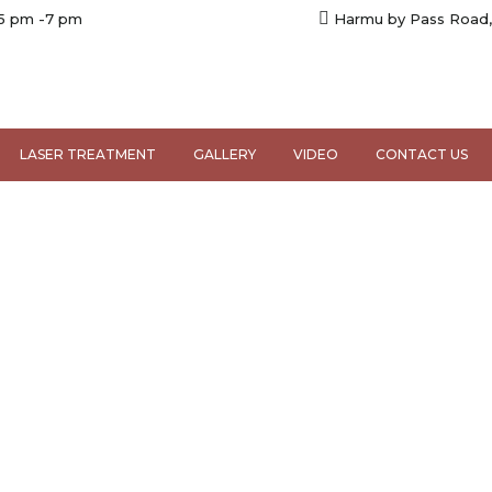
 5 pm -7 pm
Harmu by Pass Road,
LASER TREATMENT
GALLERY
VIDEO
CONTACT US