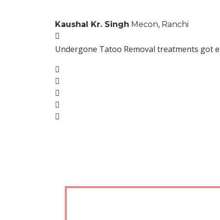
Kaushal Kr. Singh
Mecon, Ranchi
Undergone Tatoo Removal treatments got excel