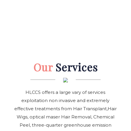
Our
Services
HLCCS offers a large vary of services
exploitation non invasive and extremely
effective treatments from Hair Transplant,Hair
Wigs, optical maser Hair Removal, Chemical
Peel, three-quarter greenhouse emission