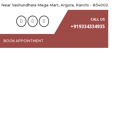
 Near Vashundhara Mega Mart, Argora, Ranchi - 834002
CALL US
+919334334935
BOOK APPOINTMENT