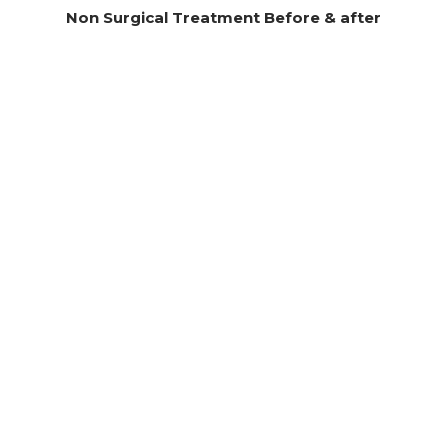
Non Surgical Treatment Before & after