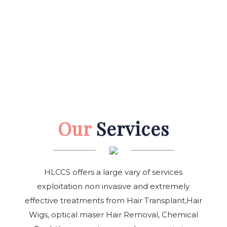
Our
Services
HLCCS offers a large vary of services
exploitation non invasive and extremely
effective treatments from Hair Transplant,Hair
Wigs, optical maser Hair Removal, Chemical