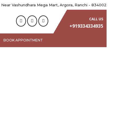
 Near Vashundhara Mega Mart, Argora, Ranchi - 834002
CALL US
+919334334935
BOOK APPOINTMENT