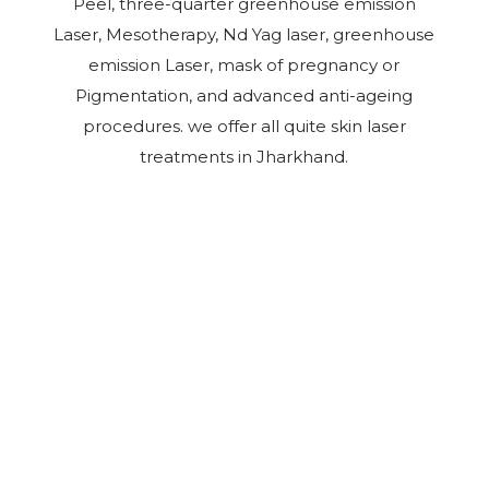
Peel, three-quarter greenhouse emission
Laser, Mesotherapy, Nd Yag laser, greenhouse
emission Laser, mask of pregnancy or
Pigmentation, and advanced anti-ageing
procedures. we offer all quite skin laser
treatments in Jharkhand.