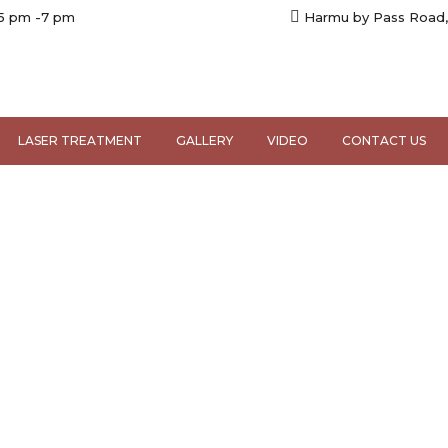
 5 pm -7 pm
Harmu by Pass Road,
LASER TREATMENT
GALLERY
VIDEO
CONTACT US