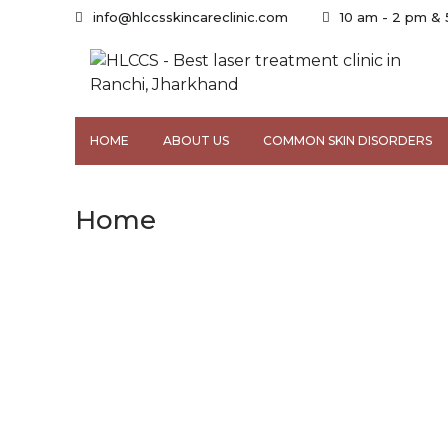
info@hlccsskincareclinic.com
10 am - 2 pm &
HOME
ABOUT US
COMMON SKIN DISORDERS
Home