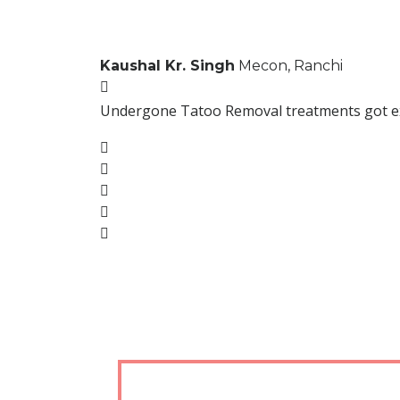
Kaushal Kr. Singh
Mecon, Ranchi
Undergone Tatoo Removal treatments got excel