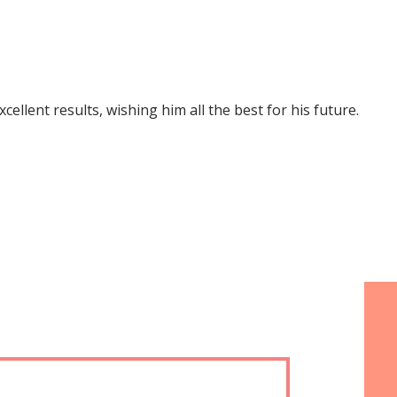
lent results, wishing him all the best for his future.