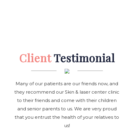
Client
Testimonial
Many of our patients are our friends now, and
they recommend our Skin & laser center clinic
to their friends and come with their children
and senior parents to us. We are very proud
that you entrust the health of your relatives to
us!