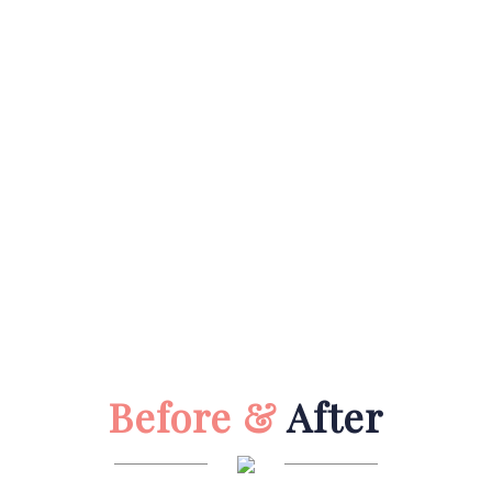
Before &
After