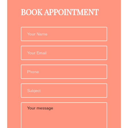
BOOK APPOINTMENT