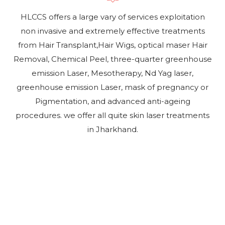
HLCCS offers a large vary of services exploitation
non invasive and extremely effective treatments
from Hair Transplant,Hair Wigs, optical maser Hair
Removal, Chemical Peel, three-quarter greenhouse
emission Laser, Mesotherapy, Nd Yag laser,
greenhouse emission Laser, mask of pregnancy or
Pigmentation, and advanced anti-ageing
procedures. we offer all quite skin laser treatments
in Jharkhand.