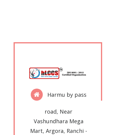
Harmu by pass
road, Near
Vashundhara Mega
Mart, Argora, Ranchi -