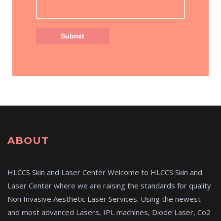
ABOUT
HLCCS Skin and Laser Center Welcome to HLCCS Skin and
Laser Center where we are raising the standards for quality
Non Invasive Aesthetic Laser Services. Using the newest
and most advanced Lasers, IPL machines, Diode Laser, Co2