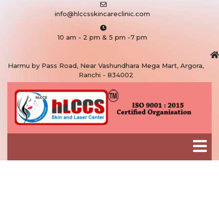
info@hlccsskincareclinic.com
10 am - 2 pm & 5 pm -7 pm
Harmu by Pass Road, Near Vashundhara Mega Mart, Argora,
Ranchi - 834002