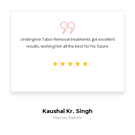
Undergone Tatoo Removal treatments got excellent
results, wishing him all the best for his future.
Kaushal Kr. Singh
Mecon, Ranchi