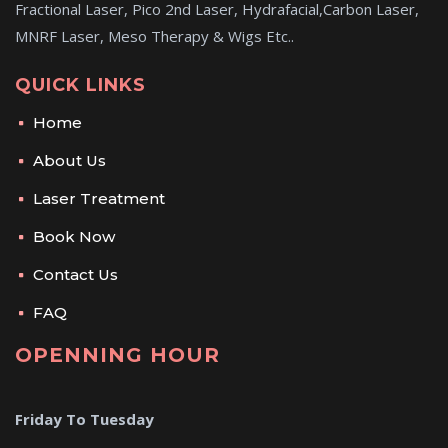
Fractional Laser, Pico 2nd Laser, Hydrafacial,Carbon Laser,
MNRF Laser, Meso Therapy & Wigs Etc..
QUICK LINKS
Home
About Us
Laser Treatment
Book Now
Contact Us
FAQ
OPENNING HOUR
Friday To Tuesday