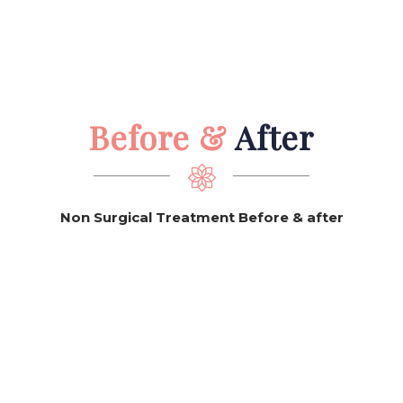
Before &
After
Non Surgical Treatment Before & after