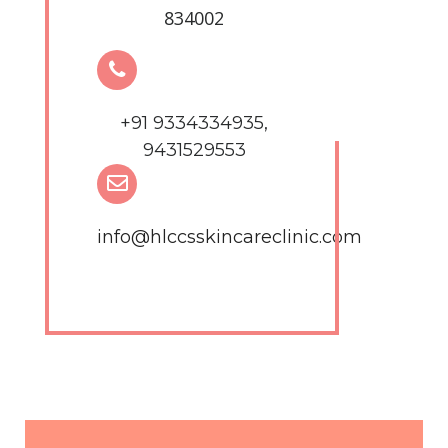
834002
+91 9334334935,
9431529553
info@hlccsskincareclinic.com