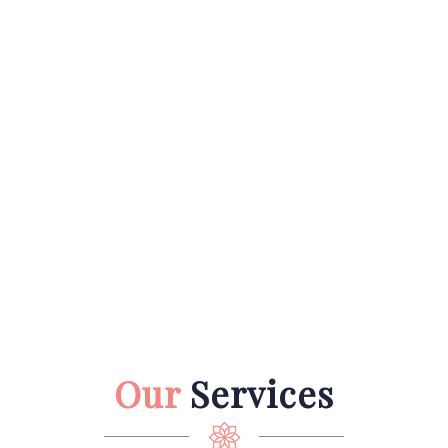
Our
Services