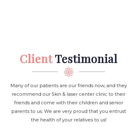
Client
Testimonial
Many of our patients are our friends now, and they
recommend our Skin & laser center clinic to their
friends and come with their children and senior
parents to us. We are very proud that you entrust
the health of your relatives to us!