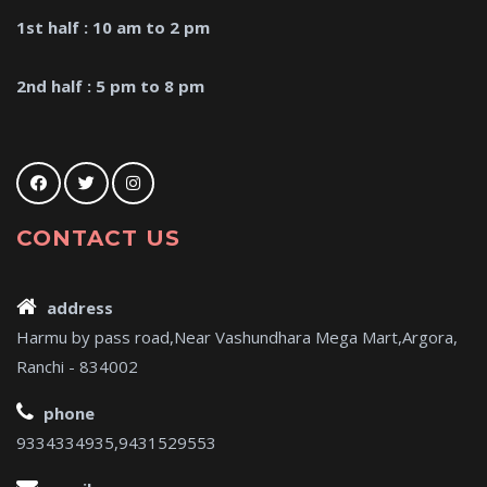
1st half : 10 am to 2 pm
2nd half : 5 pm to 8 pm
CONTACT US
address
Harmu by pass road,Near Vashundhara Mega Mart,Argora,
Ranchi - 834002
phone
9334334935,9431529553