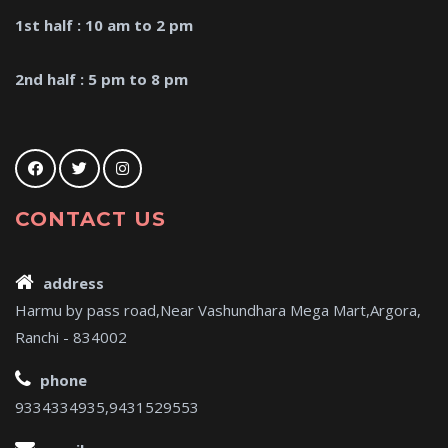
1st half : 10 am to 2 pm
2nd half : 5 pm to 8 pm
CONTACT US
address
Harmu by pass road,Near Vashundhara Mega Mart,Argora,
Ranchi - 834002
phone
9334334935,9431529553