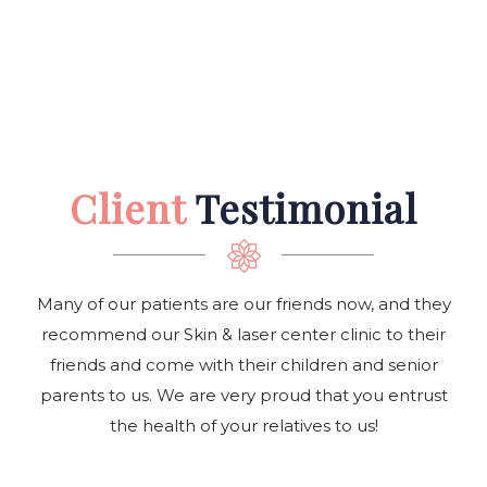
Client
Testimonial
Many of our patients are our friends now, and they
recommend our Skin & laser center clinic to their
friends and come with their children and senior
parents to us. We are very proud that you entrust
the health of your relatives to us!