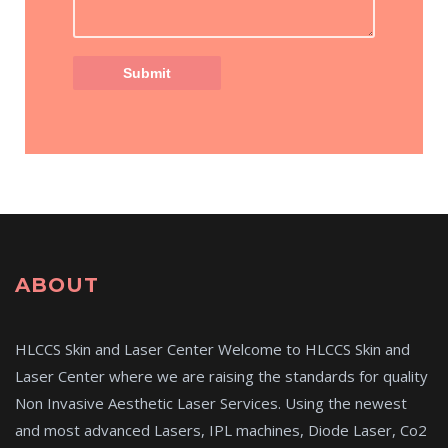
ABOUT
HLCCS Skin and Laser Center Welcome to HLCCS Skin and
Laser Center where we are raising the standards for quality
Non Invasive Aesthetic Laser Services. Using the newest
and most advanced Lasers, IPL machines, Diode Laser, Co2