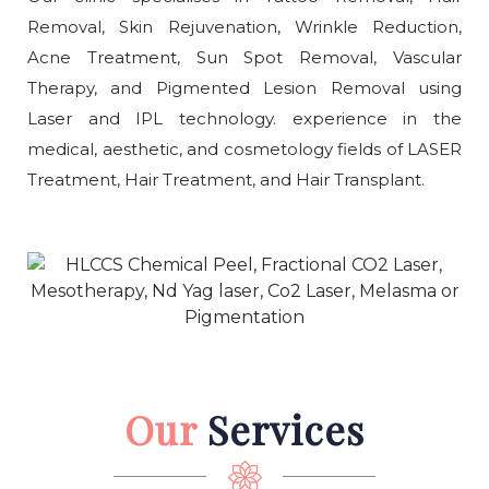
Removal, Skin Rejuvenation, Wrinkle Reduction,
Acne Treatment, Sun Spot Removal, Vascular
Therapy, and Pigmented Lesion Removal using
Laser and IPL technology. experience in the
medical, aesthetic, and cosmetology fields of LASER
Treatment, Hair Treatment, and Hair Transplant.
Our
Services