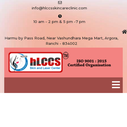
info@hlccsskincareclinic.com
10 am - 2 pm & 5 pm -7 pm
Harmu by Pass Road, Near Vashundhara Mega Mart, Argora,
Ranchi - 834002