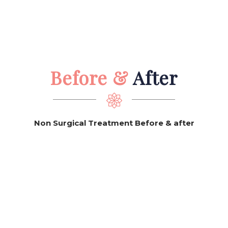
Before &
After
Non Surgical Treatment Before & after