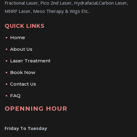
Fractional Laser, Pico 2nd Laser, Hydrafacial,Carbon Laser,
MNRF Laser, Meso Therapy & Wigs Etc..
QUICK LINKS
Home
About Us
Laser Treatment
Book Now
Contact Us
FAQ
OPENNING HOUR
Friday To Tuesday