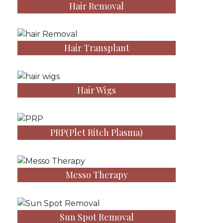
Hair Removal
Hair Transplant
Hair Wigs
PRP(Plet Ritch Plasma)
Messo Therapy
Sun Spot Removal