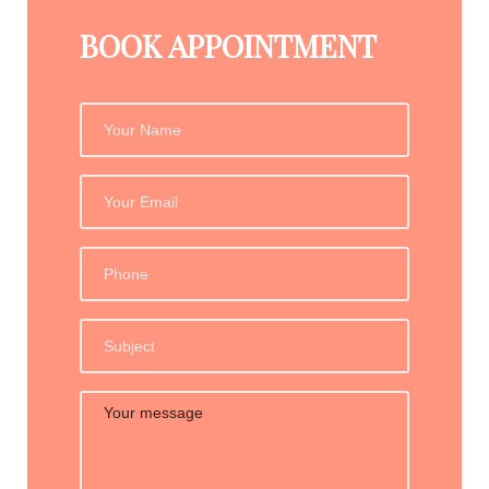
BOOK APPOINTMENT