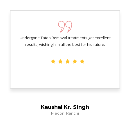
Undergone Tatoo Removal treatments got excellent
results, wishing him all the best for his future.
Kaushal Kr. Singh
Mecon, Ranchi