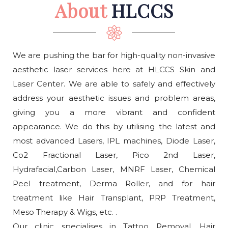
About
HLCCS
We are pushing the bar for high-quality non-invasive
aesthetic laser services here at HLCCS Skin and
Laser Center. We are able to safely and effectively
address your aesthetic issues and problem areas,
giving you a more vibrant and confident
appearance. We do this by utilising the latest and
most advanced Lasers, IPL machines, Diode Laser,
Co2 Fractional Laser, Pico 2nd Laser,
Hydrafacial,Carbon Laser, MNRF Laser, Chemical
Peel treatment, Derma Roller, and for hair
treatment like Hair Transplant, PRP Treatment,
Meso Therapy & Wigs, etc. .
Our clinic specialises in Tattoo Removal, Hair