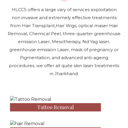
HLCCS offers a large vary of services exploitation
non invasive and extremely effective treatments
from Hair Transplant,Hair Wigs, optical maser Hair
Removal, Chemical Peel, three-quarter greenhouse
emission Laser, Mesotherapy, Nd Yag laser,
greenhouse emission Laser, mask of pregnancy or
Pigmentation, and advanced anti-ageing
procedures. we offer all quite skin laser treatments
in Jharkhand.
Tattoo Removal