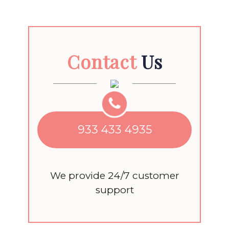
Contact
Us
933 433 4935
We provide 24/7 customer
support