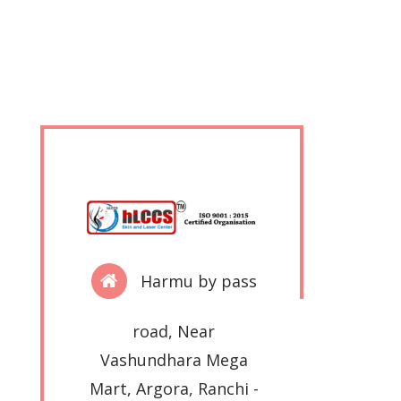
Harmu by pass
road, Near
Vashundhara Mega
Mart, Argora, Ranchi -