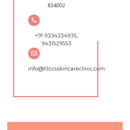
834002
+91 9334334935,
9431529553
info@hlccsskincareclinic.com