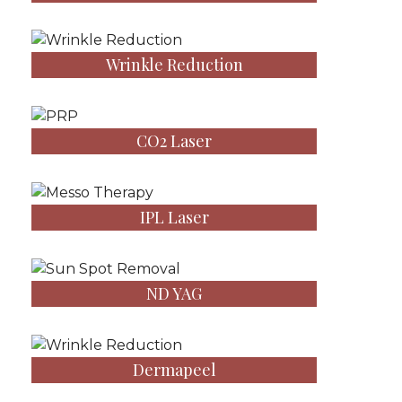
Wrinkle Reduction
CO2 Laser
IPL Laser
ND YAG
Dermapeel