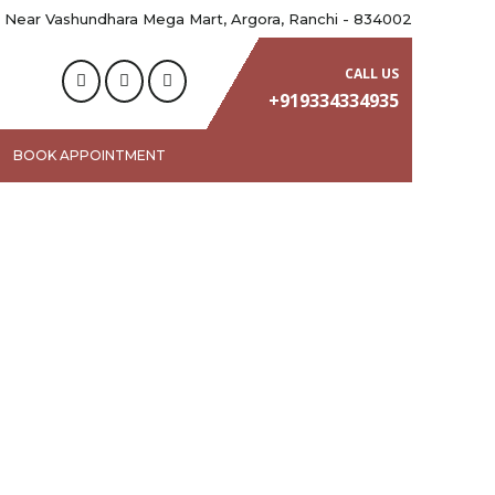
 Near Vashundhara Mega Mart, Argora, Ranchi - 834002
CALL US
+919334334935
BOOK APPOINTMENT