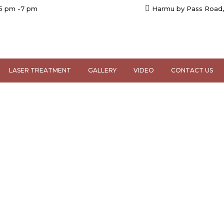
 5 pm -7 pm
Harmu by Pass Road,
LASER TREATMENT
GALLERY
VIDEO
CONTACT US