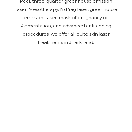
Peel, three-quarter greenhouse emission
Laser, Mesotherapy, Nd Yag laser, greenhouse
emission Laser, mask of pregnancy or
Pigmentation, and advanced anti-ageing
procedures. we offer all quite skin laser
treatments in Jharkhand.