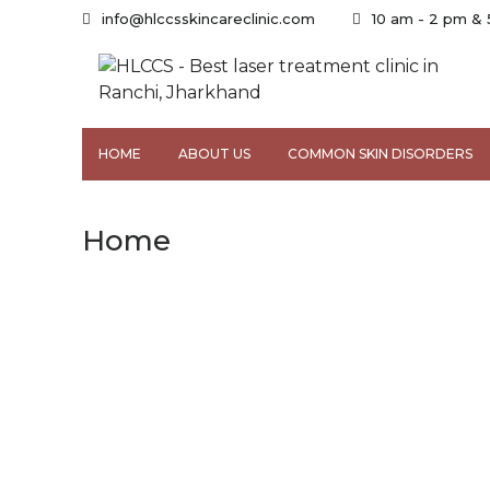
info@hlccsskincareclinic.com
10 am - 2 pm &
HOME
ABOUT US
COMMON SKIN DISORDERS
Home