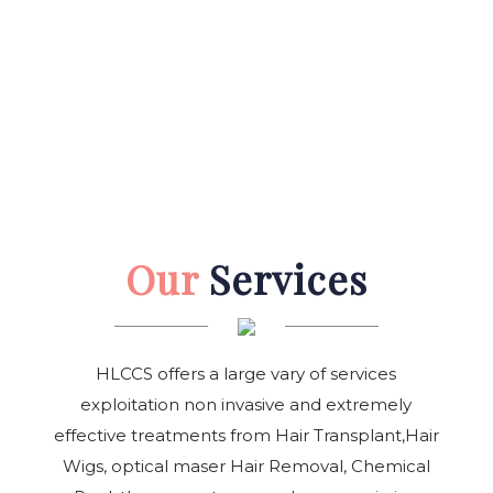
Our
Services
HLCCS offers a large vary of services
exploitation non invasive and extremely
effective treatments from Hair Transplant,Hair
Wigs, optical maser Hair Removal, Chemical