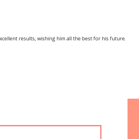
lent results, wishing him all the best for his future.