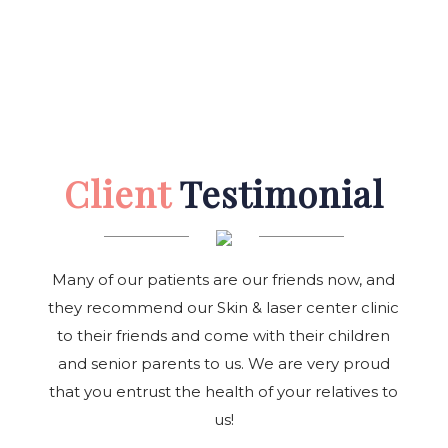
Client
Testimonial
Many of our patients are our friends now, and
they recommend our Skin & laser center clinic
to their friends and come with their children
and senior parents to us. We are very proud
that you entrust the health of your relatives to
us!