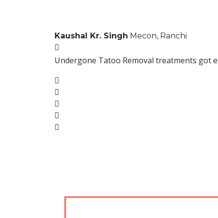
Kaushal Kr. Singh
Mecon, Ranchi
Undergone Tatoo Removal treatments got excel