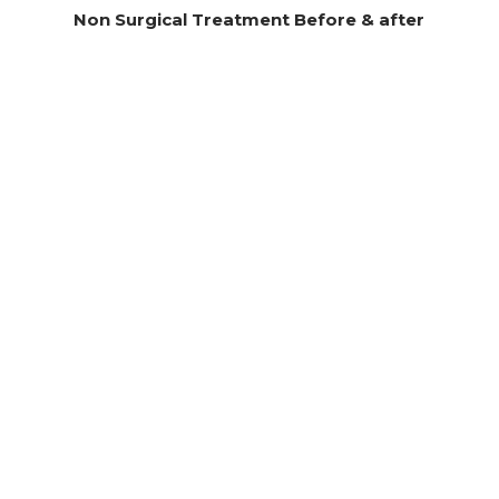
Non Surgical Treatment Before & after