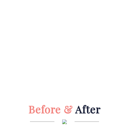
Before &
After