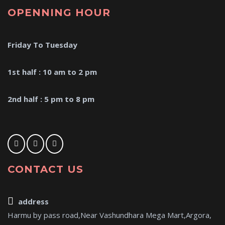
OPENNING HOUR
Friday To Tuesday
1st half : 10 am to 2 pm
2nd half : 5 pm to 8 pm
CONTACT US
address
Harmu by pass road,Near Vashundhara Mega Mart,Argora,