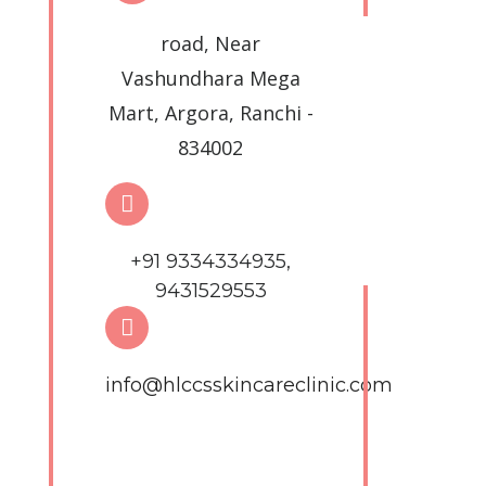
road, Near
Vashundhara Mega
Mart, Argora, Ranchi -
834002
+91 9334334935,
9431529553
info@hlccsskincareclinic.com