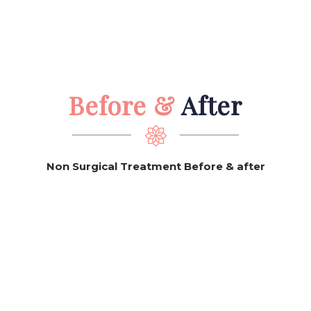
Before &
After
Non Surgical Treatment Before & after