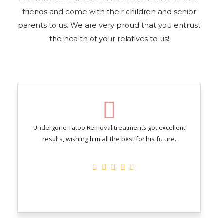
friends and come with their children and senior
parents to us. We are very proud that you entrust
the health of your relatives to us!
Undergone Tatoo Removal treatments got excellent
results, wishing him all the best for his future.