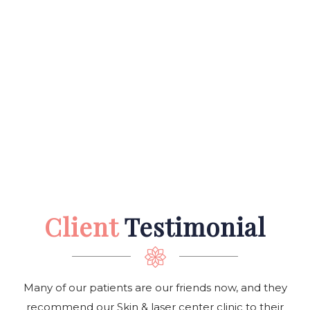
Client
Testimonial
Many of our patients are our friends now, and they
recommend our Skin & laser center clinic to their