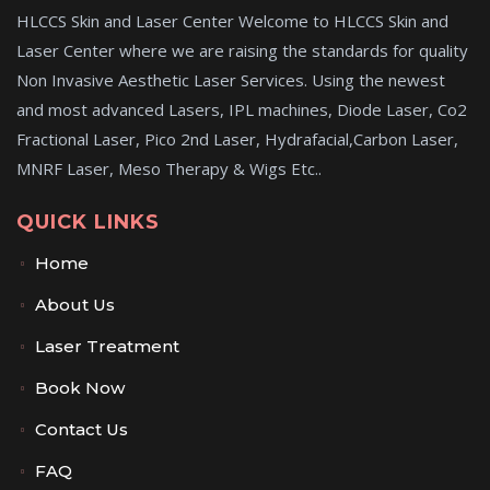
HLCCS Skin and Laser Center Welcome to HLCCS Skin and
Laser Center where we are raising the standards for quality
Non Invasive Aesthetic Laser Services. Using the newest
and most advanced Lasers, IPL machines, Diode Laser, Co2
Fractional Laser, Pico 2nd Laser, Hydrafacial,Carbon Laser,
MNRF Laser, Meso Therapy & Wigs Etc..
QUICK LINKS
Home
About Us
Laser Treatment
Book Now
Contact Us
FAQ