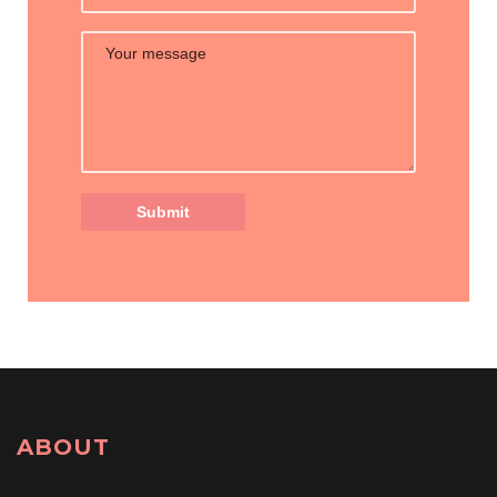
ABOUT