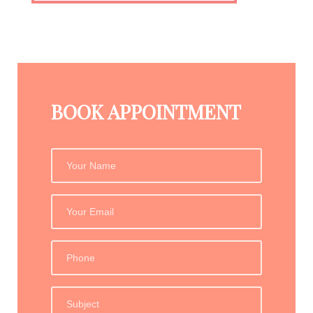
BOOK APPOINTMENT