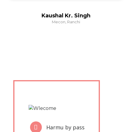
Kaushal Kr. Singh
Mecon, Ranchi
Harmu by pass