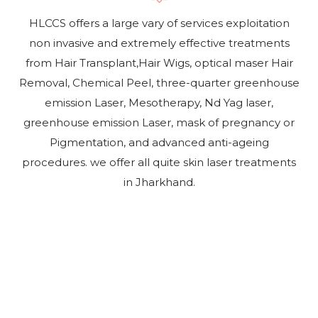
HLCCS offers a large vary of services exploitation
non invasive and extremely effective treatments
from Hair Transplant,Hair Wigs, optical maser Hair
Removal, Chemical Peel, three-quarter greenhouse
emission Laser, Mesotherapy, Nd Yag laser,
greenhouse emission Laser, mask of pregnancy or
Pigmentation, and advanced anti-ageing
procedures. we offer all quite skin laser treatments
in Jharkhand.