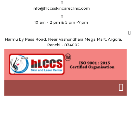
info@hlccsskincareclinic.com
10 am - 2 pm & 5 pm -7 pm
Harmu by Pass Road, Near Vashundhara Mega Mart, Argora,
Ranchi - 834002