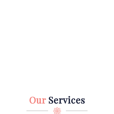
Our
Services