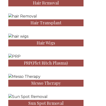
Hair Removal
Hair Transplant
Hair Wigs
PRP(Plet Ritch Plasma)
Messo Therapy
Sun Spot Removal