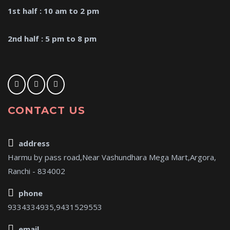
1st half : 10 am to 2 pm
2nd half : 5 pm to 8 pm
CONTACT US
address
Harmu by pass road,Near Vashundhara Mega Mart,Argora,
Ranchi - 834002
phone
9334334935,9431529553
email