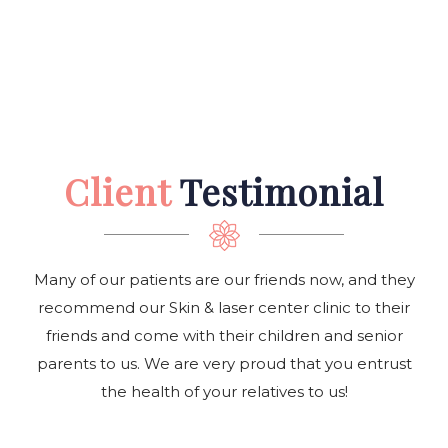
Client
Testimonial
Many of our patients are our friends now, and they
recommend our Skin & laser center clinic to their
friends and come with their children and senior
parents to us. We are very proud that you entrust
the health of your relatives to us!