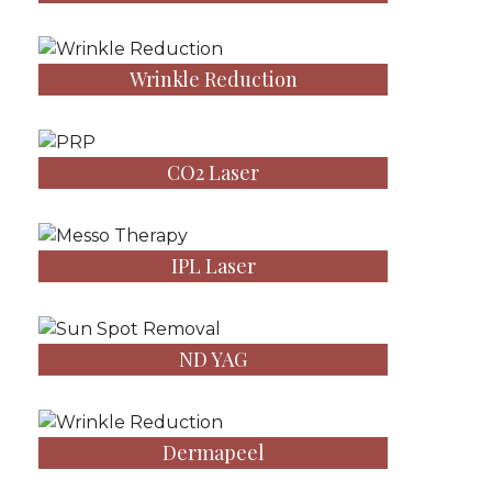
Wrinkle Reduction
CO2 Laser
IPL Laser
ND YAG
Dermapeel