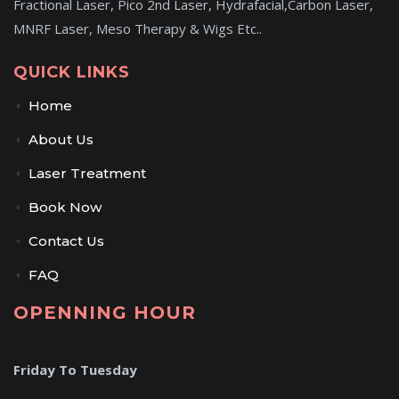
Fractional Laser, Pico 2nd Laser, Hydrafacial,Carbon Laser,
MNRF Laser, Meso Therapy & Wigs Etc..
QUICK LINKS
Home
About Us
Laser Treatment
Book Now
Contact Us
FAQ
OPENNING HOUR
Friday To Tuesday