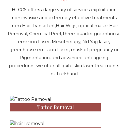
HLCCS offers a large vary of services exploitation
non invasive and extremely effective treatments
from Hair Transplant,Hair Wigs, optical maser Hair
Removal, Chemical Peel, three-quarter greenhouse
emission Laser, Mesotherapy, Nd Yag laser,
greenhouse emission Laser, mask of pregnancy or
Pigmentation, and advanced anti-ageing
procedures. we offer all quite skin laser treatments
in Jharkhand.
Tattoo Removal