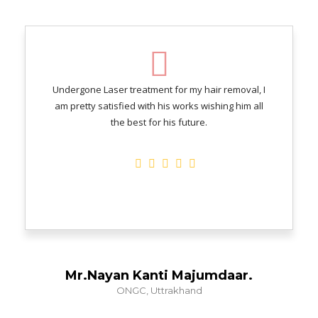
Undergone Laser treatment for my hair removal, I
am pretty satisfied with his works wishing him all
the best for his future.
Mr.Nayan Kanti Majumdaar.
ONGC, Uttrakhand