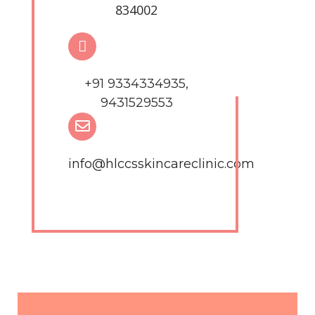
834002
+91 9334334935,
9431529553
info@hlccsskincareclinic.com