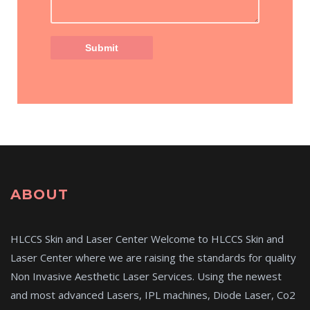
ABOUT
HLCCS Skin and Laser Center Welcome to HLCCS Skin and
Laser Center where we are raising the standards for quality
Non Invasive Aesthetic Laser Services. Using the newest
and most advanced Lasers, IPL machines, Diode Laser, Co2