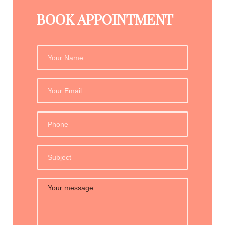
BOOK APPOINTMENT