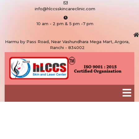
info@hlccsskincareclinic.com
10 am - 2 pm & 5 pm -7 pm
Harmu by Pass Road, Near Vashundhara Mega Mart, Argora,
Ranchi - 834002