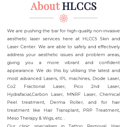
About
HLCCS
We are pushing the bar for high-quality non-invasive
aesthetic laser services here at HLCCS Skin and
Laser Center. We are able to safely and effectively
address your aesthetic issues and problem areas,
giving you a more vibrant and confident
appearance. We do this by utilising the latest and
most advanced Lasers, IPL machines, Diode Laser,
Co2 Fractional Laser, Pico 2nd Laser,
Hydrafacial,Carbon Laser, MNRF Laser, Chemical
Peel treatment, Derma Roller, and for hair
treatment like Hair Transplant, PRP Treatment,
Meso Therapy & Wigs, etc. .
Our clinic specialises in Tattoo Removal, Hair