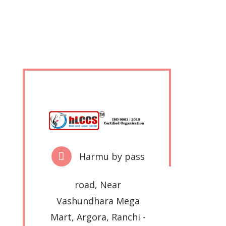
Harmu by pass
road, Near
Vashundhara Mega
Mart, Argora, Ranchi -