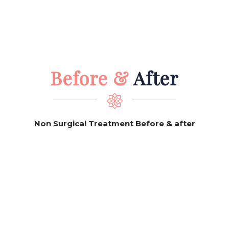
Before &
After
Non Surgical Treatment Before & after