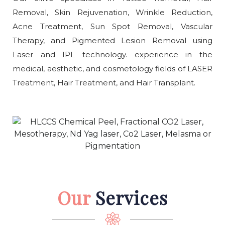
Removal, Skin Rejuvenation, Wrinkle Reduction,
Acne Treatment, Sun Spot Removal, Vascular
Therapy, and Pigmented Lesion Removal using
Laser and IPL technology. experience in the
medical, aesthetic, and cosmetology fields of LASER
Treatment, Hair Treatment, and Hair Transplant.
Our
Services