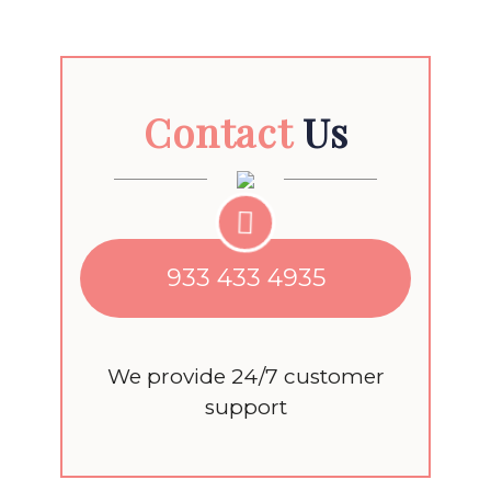
Contact
Us
933 433 4935
We provide 24/7 customer
support