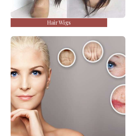
Hair Wigs