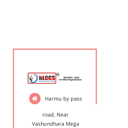
Harmu by pass
road, Near
Vashundhara Mega