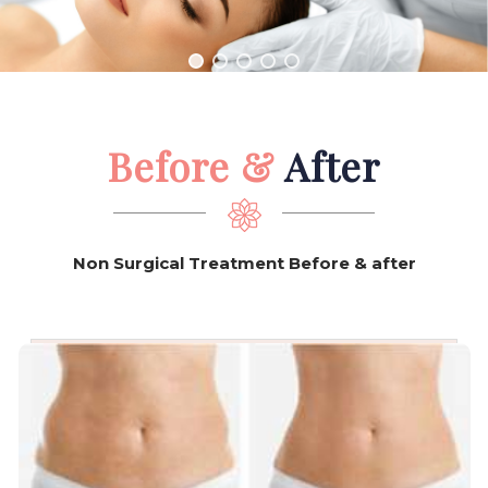
they can leave behind lasting
proof of their existence.
Before &
After
Non Surgical Treatment Before & after