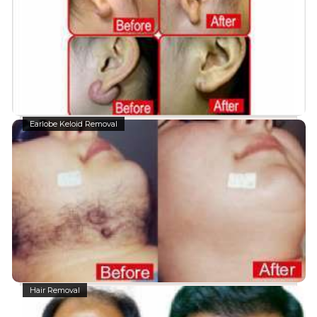
Earlobe Keloid Removal
Hair Removal