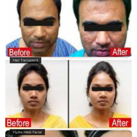
Hair Transplant
Hydra Medi Facial