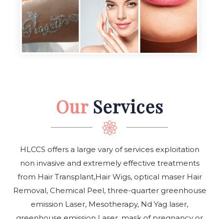
Our
Services
HLCCS offers a large vary of services exploitation
non invasive and extremely effective treatments
from Hair Transplant,Hair Wigs, optical maser Hair
Removal, Chemical Peel, three-quarter greenhouse
emission Laser, Mesotherapy, Nd Yag laser,
greenhouse emission Laser, mask of pregnancy or