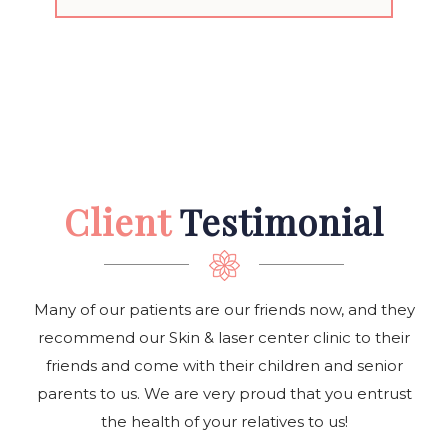
Client
Testimonial
Many of our patients are our friends now, and they
recommend our Skin & laser center clinic to their
friends and come with their children and senior
parents to us. We are very proud that you entrust
the health of your relatives to us!