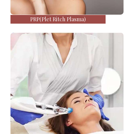
PRP(Plet Ritch Plasma)