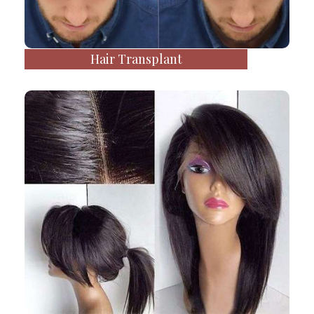
Hair Transplant