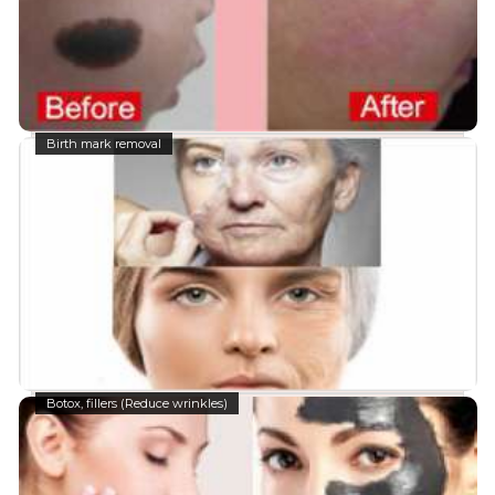
Birth mark removal
Botox, fillers (Reduce wrinkles)