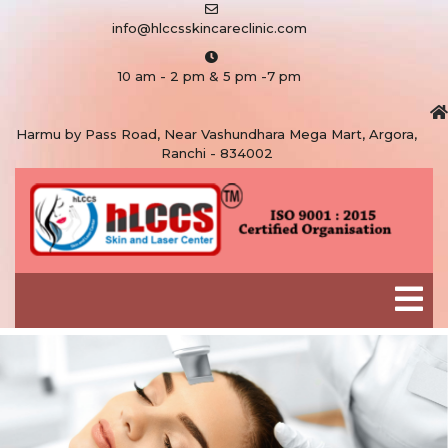
info@hlccsskincareclinic.com
10 am - 2 pm & 5 pm -7 pm
Harmu by Pass Road, Near Vashundhara Mega Mart, Argora,
Ranchi - 834002
As frustrating as pimples can be,