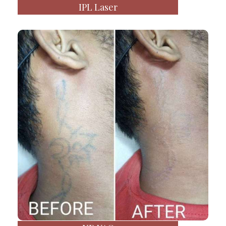
IPL Laser