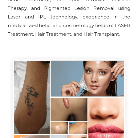
Therapy, and Pigmented Lesion Removal using
Laser and IPL technology. experience in the
medical, aesthetic, and cosmetology fields of LASER
Treatment, Hair Treatment, and Hair Transplant.