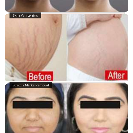
Skin Whitening
Stretch Marks Removal