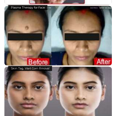
Plasma Therapy for Face
Skin Tag, Wart Corn Rmoval