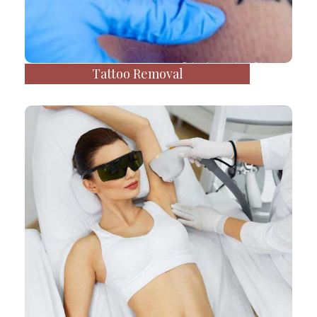
Tattoo Removal