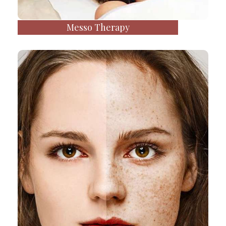
Messo Therapy