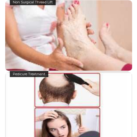
Non Surgical Thread Lift
Pedicure Treatment