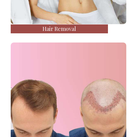
Hair Removal