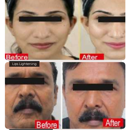
Lips Lightening