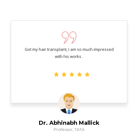
Got my hair transplant, I am so much impressed
with his works .
Dr. Abhinabh Mallick
Professor, TATA