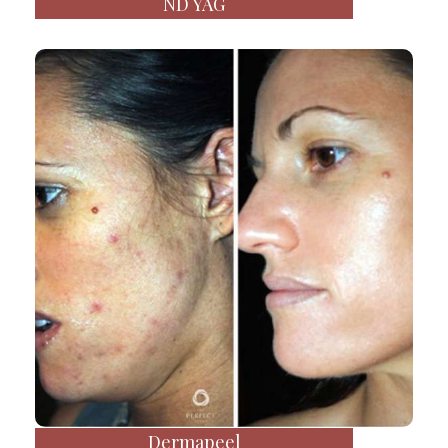
ND YAG
Dermapeel