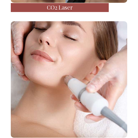
CO2 Laser