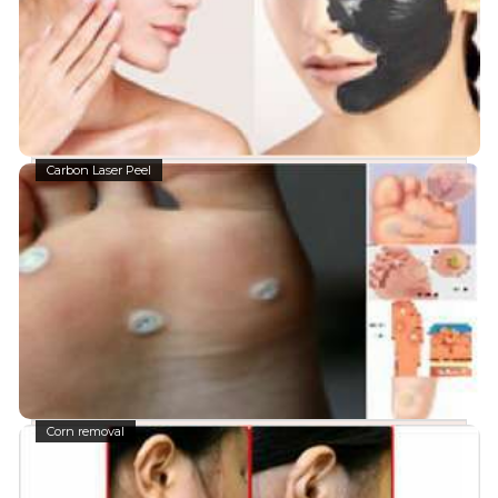
Carbon Laser Peel
Corn removal