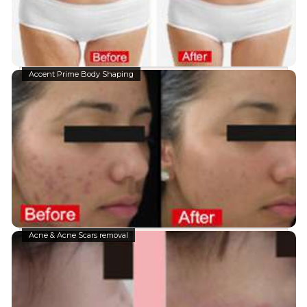
Accent Prime Body Shaping
Acne & Acne Scars removal