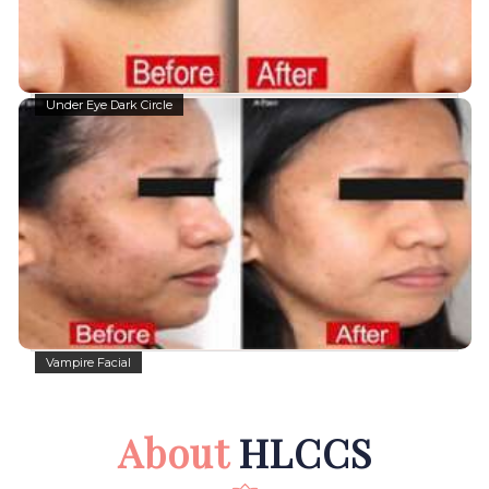
Under Eye Dark Circle
Vampire Facial
About
HLCCS