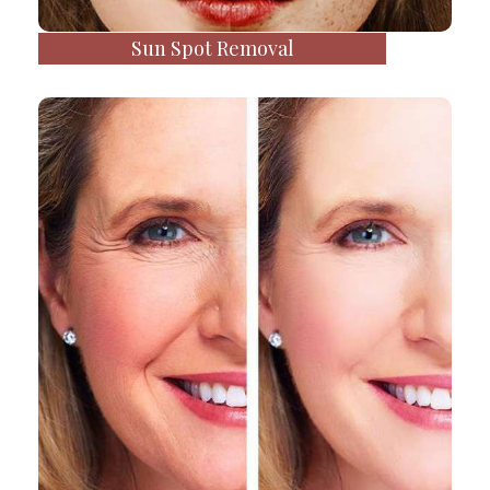
Sun Spot Removal