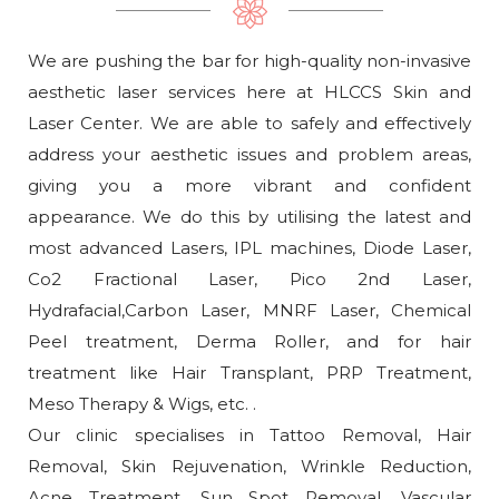
We are pushing the bar for high-quality non-invasive
aesthetic laser services here at HLCCS Skin and
Laser Center. We are able to safely and effectively
address your aesthetic issues and problem areas,
giving you a more vibrant and confident
appearance. We do this by utilising the latest and
most advanced Lasers, IPL machines, Diode Laser,
Co2 Fractional Laser, Pico 2nd Laser,
Hydrafacial,Carbon Laser, MNRF Laser, Chemical
Peel treatment, Derma Roller, and for hair
treatment like Hair Transplant, PRP Treatment,
Meso Therapy & Wigs, etc. .
Our clinic specialises in Tattoo Removal, Hair
Removal, Skin Rejuvenation, Wrinkle Reduction,
Acne Treatment, Sun Spot Removal, Vascular