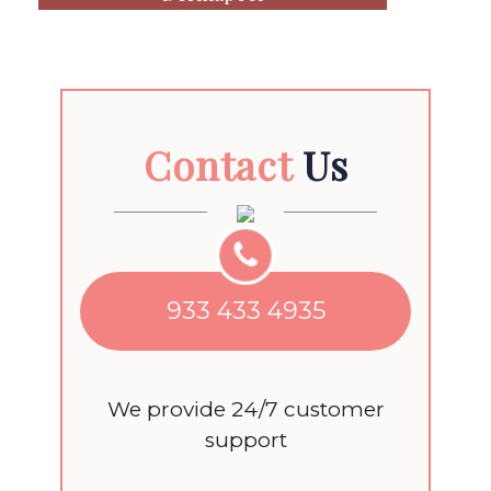
Contact
Us
933 433 4935
We provide 24/7 customer
support