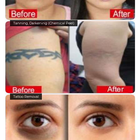
Tanning, Darkening (Chemical Peel)
Tattoo Removal