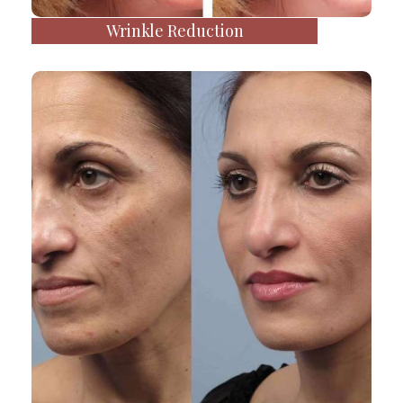
Wrinkle Reduction