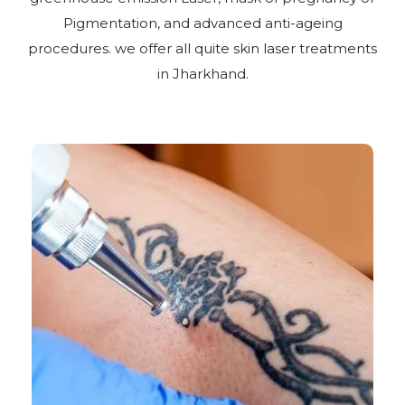
Pigmentation, and advanced anti-ageing
procedures. we offer all quite skin laser treatments
in Jharkhand.