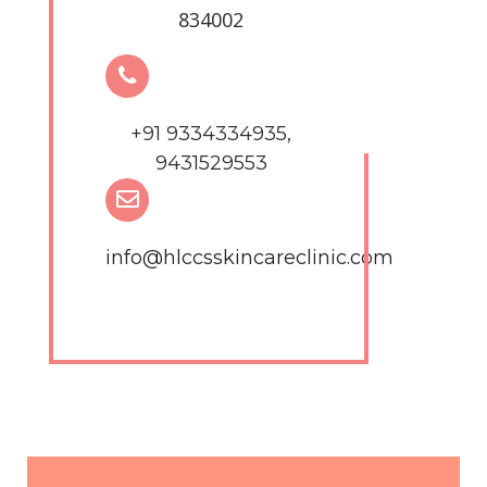
834002
+91 9334334935,
9431529553
info@hlccsskincareclinic.com