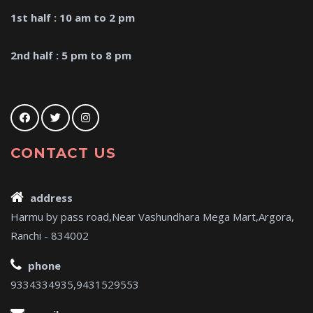
1st half : 10 am to 2 pm
2nd half : 5 pm to 8 pm
CONTACT US
address
Harmu by pass road,Near Vashundhara Mega Mart,Argora,
Ranchi - 834002
phone
9334334935,9431529553