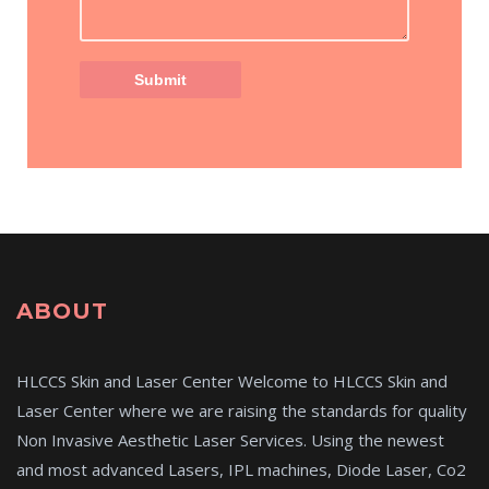
ABOUT
HLCCS Skin and Laser Center Welcome to HLCCS Skin and
Laser Center where we are raising the standards for quality
Non Invasive Aesthetic Laser Services. Using the newest
and most advanced Lasers, IPL machines, Diode Laser, Co2