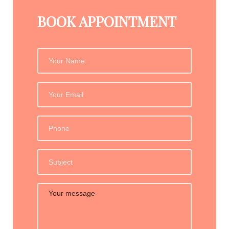
BOOK APPOINTMENT