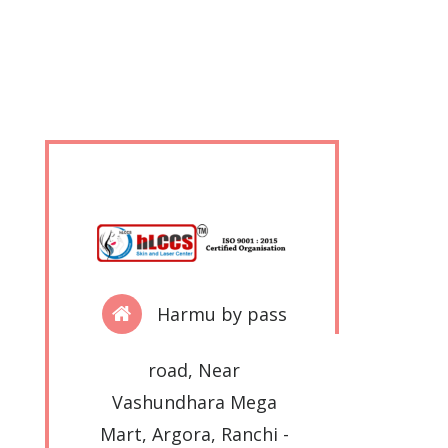
Harmu by pass
road, Near
Vashundhara Mega
Mart, Argora, Ranchi -