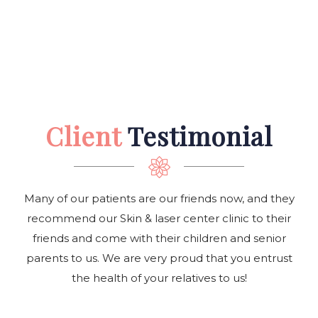
Client
Testimonial
Many of our patients are our friends now, and they
recommend our Skin & laser center clinic to their
friends and come with their children and senior
parents to us. We are very proud that you entrust
the health of your relatives to us!