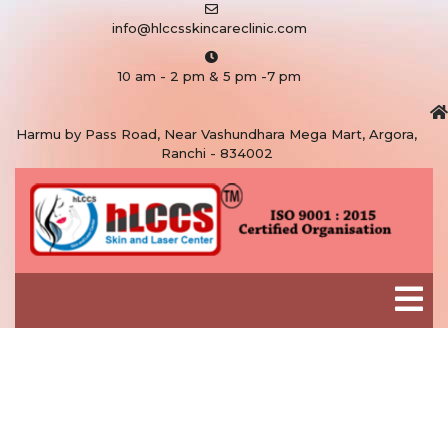
info@hlccsskincareclinic.com
10 am - 2 pm & 5 pm -7 pm
Harmu by Pass Road, Near Vashundhara Mega Mart, Argora,
Ranchi - 834002