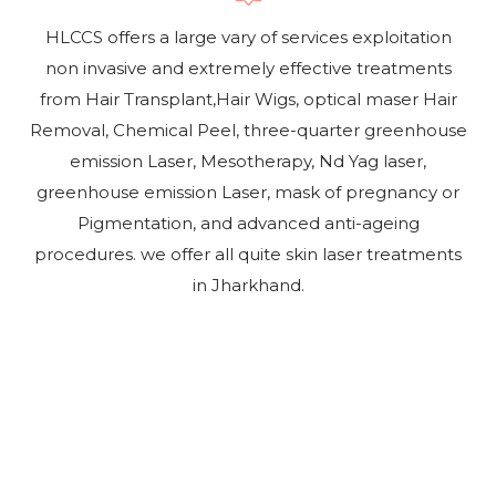
HLCCS offers a large vary of services exploitation
non invasive and extremely effective treatments
from Hair Transplant,Hair Wigs, optical maser Hair
Removal, Chemical Peel, three-quarter greenhouse
emission Laser, Mesotherapy, Nd Yag laser,
greenhouse emission Laser, mask of pregnancy or
Pigmentation, and advanced anti-ageing
procedures. we offer all quite skin laser treatments
in Jharkhand.