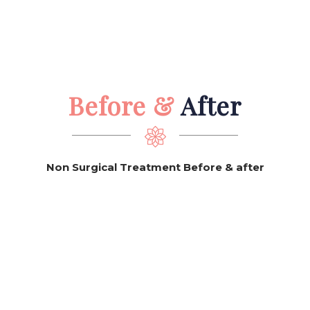
Before &
After
Non Surgical Treatment Before & after