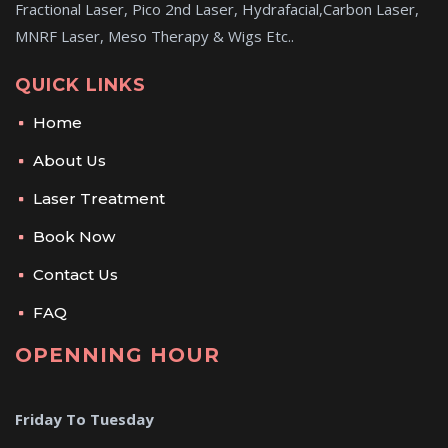
Fractional Laser, Pico 2nd Laser, Hydrafacial,Carbon Laser,
MNRF Laser, Meso Therapy & Wigs Etc..
QUICK LINKS
Home
About Us
Laser Treatment
Book Now
Contact Us
FAQ
OPENNING HOUR
Friday To Tuesday