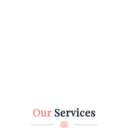
Our
Services