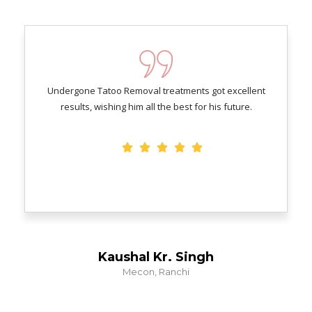
Undergone Tatoo Removal treatments got excellent
results, wishing him all the best for his future.
Kaushal Kr. Singh
Mecon, Ranchi