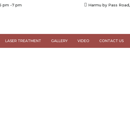
 5 pm -7 pm
Harmu by Pass Road,
LASER TREATMENT
GALLERY
VIDEO
CONTACT US