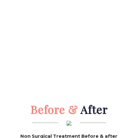
Before &
After
Non Surgical Treatment Before & after