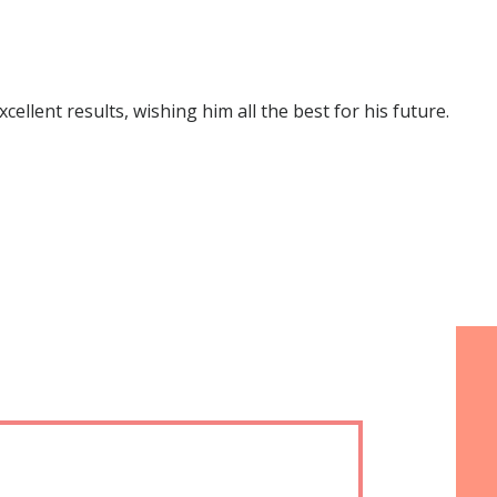
lent results, wishing him all the best for his future.