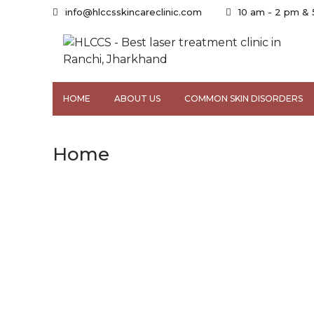
info@hlccsskincareclinic.com
10 am - 2 pm &
HOME
ABOUT US
COMMON SKIN DISORDERS
Home