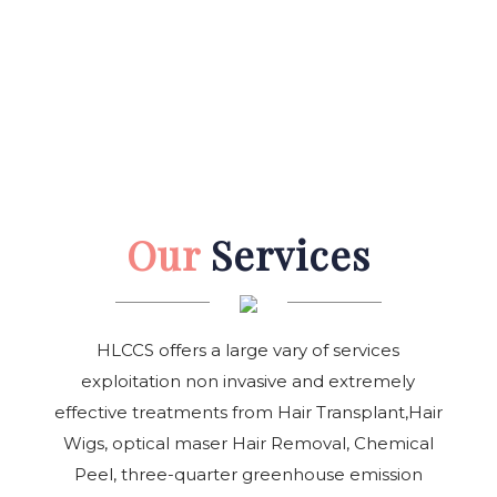
Our
Services
HLCCS offers a large vary of services
exploitation non invasive and extremely
effective treatments from Hair Transplant,Hair
Wigs, optical maser Hair Removal, Chemical
Peel, three-quarter greenhouse emission