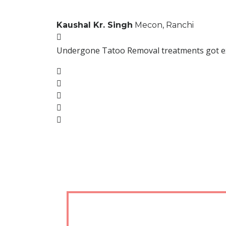
Kaushal Kr. Singh
Mecon, Ranchi
Undergone Tatoo Removal treatments got excel