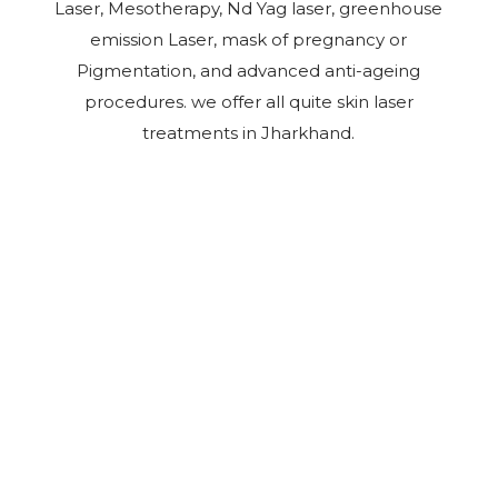
Laser, Mesotherapy, Nd Yag laser, greenhouse
emission Laser, mask of pregnancy or
Pigmentation, and advanced anti-ageing
procedures. we offer all quite skin laser
treatments in Jharkhand.