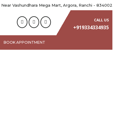
 Near Vashundhara Mega Mart, Argora, Ranchi - 834002
CALL US
+919334334935
BOOK APPOINTMENT