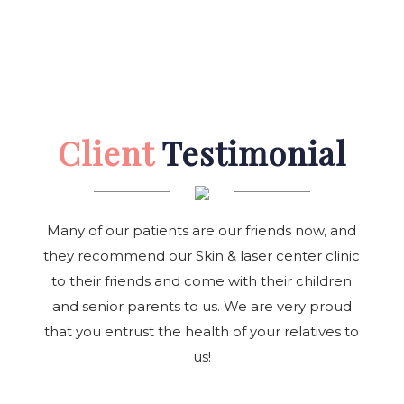
Client
Testimonial
Many of our patients are our friends now, and
they recommend our Skin & laser center clinic
to their friends and come with their children
and senior parents to us. We are very proud
that you entrust the health of your relatives to
us!