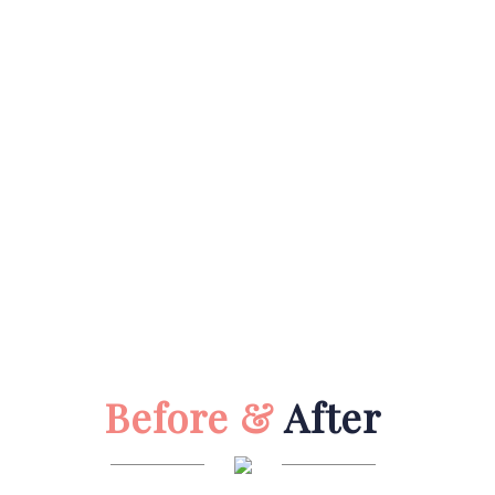
Before &
After