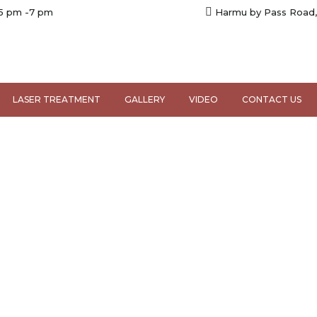
 5 pm -7 pm
Harmu by Pass Road,
LASER TREATMENT
GALLERY
VIDEO
CONTACT US