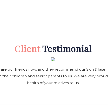
Client
Testimonial
 are our friends now, and they recommend our Skin & laser ce
 their children and senior parents to us. We are very proud
health of your relatives to us!