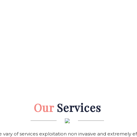
Our
Services
e vary of services exploitation non invasive and extremely e