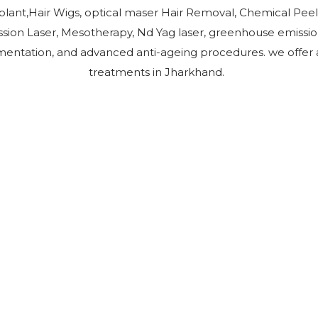
plant,Hair Wigs, optical maser Hair Removal, Chemical Peel
ion Laser, Mesotherapy, Nd Yag laser, greenhouse emissio
entation, and advanced anti-ageing procedures. we offer all
treatments in Jharkhand.