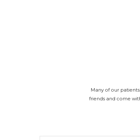
Many of our patients
friends and come with