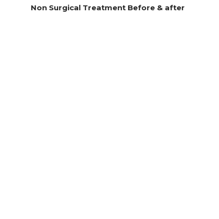
Non Surgical Treatment Before & after