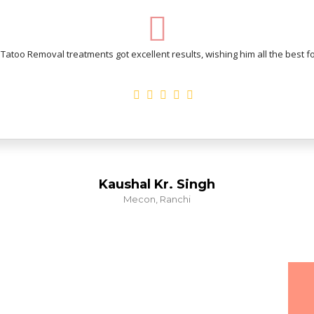
atoo Removal treatments got excellent results, wishing him all the best for
Kaushal Kr. Singh
Mecon, Ranchi