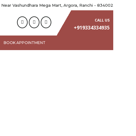
 Near Vashundhara Mega Mart, Argora, Ranchi - 834002
CALL US
+919334334935
BOOK APPOINTMENT