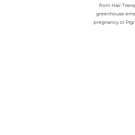
from Hair Trans
greenhouse emiss
pregnancy or Pigm