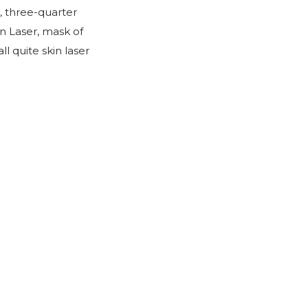
, three-quarter
n Laser, mask of
 quite skin laser