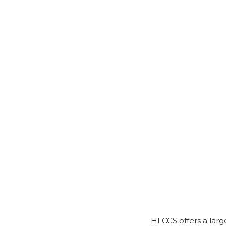
HLCCS offers a larg