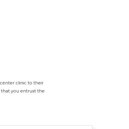
nter clinic to their
 that you entrust the