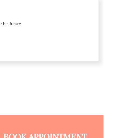
 his future.
BOOK APPOINTMENT