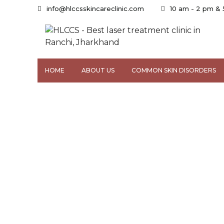
info@hlccsskincareclinic.com
10 am - 2 pm &
HOME
ABOUT US
COMMON SKIN DISORDERS