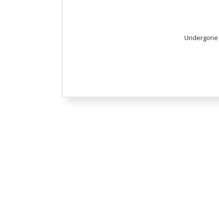
Undergone T