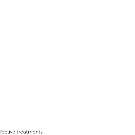
ffective treatments