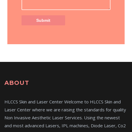
ABOUT
HLCCS Skin and Laser Center Welcome to HLCCS Skin and
Laser Center where we are raising the standards for quality
Non Invasive Aesthetic Laser Services. Using the newest
and most advanced Lasers, IPL machines, Diode Laser, Co2