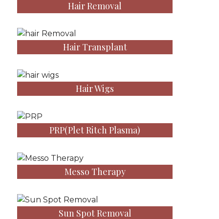
Hair Removal
Hair Transplant
Hair Wigs
PRP(Plet Ritch Plasma)
Messo Therapy
Sun Spot Removal