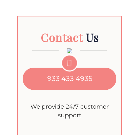
Contact
Us
933 433 4935
We provide 24/7 customer
support