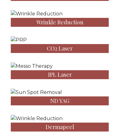
Wrinkle Reduction
CO2 Laser
IPL Laser
ND YAG
Dermapeel