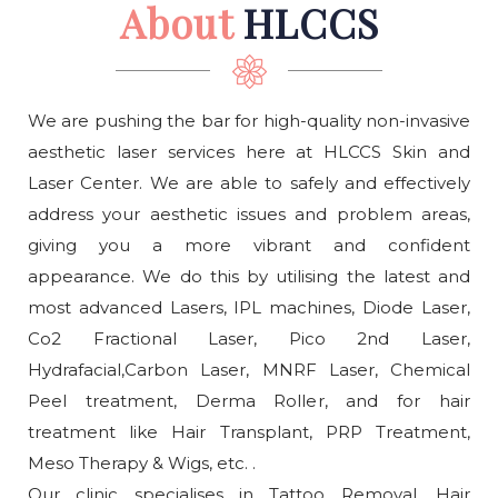
About
HLCCS
We are pushing the bar for high-quality non-invasive
aesthetic laser services here at HLCCS Skin and
Laser Center. We are able to safely and effectively
address your aesthetic issues and problem areas,
giving you a more vibrant and confident
appearance. We do this by utilising the latest and
most advanced Lasers, IPL machines, Diode Laser,
Co2 Fractional Laser, Pico 2nd Laser,
Hydrafacial,Carbon Laser, MNRF Laser, Chemical
Peel treatment, Derma Roller, and for hair
treatment like Hair Transplant, PRP Treatment,
Meso Therapy & Wigs, etc. .
Our clinic specialises in Tattoo Removal, Hair