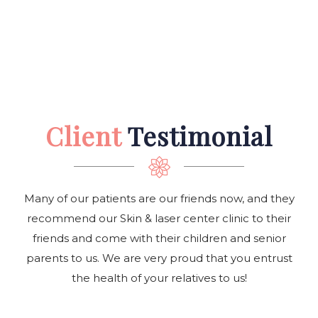
Client
Testimonial
Many of our patients are our friends now, and they
recommend our Skin & laser center clinic to their
friends and come with their children and senior
parents to us. We are very proud that you entrust
the health of your relatives to us!