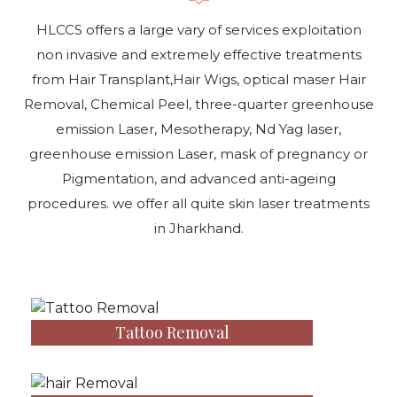
HLCCS offers a large vary of services exploitation
non invasive and extremely effective treatments
from Hair Transplant,Hair Wigs, optical maser Hair
Removal, Chemical Peel, three-quarter greenhouse
emission Laser, Mesotherapy, Nd Yag laser,
greenhouse emission Laser, mask of pregnancy or
Pigmentation, and advanced anti-ageing
procedures. we offer all quite skin laser treatments
in Jharkhand.
Tattoo Removal