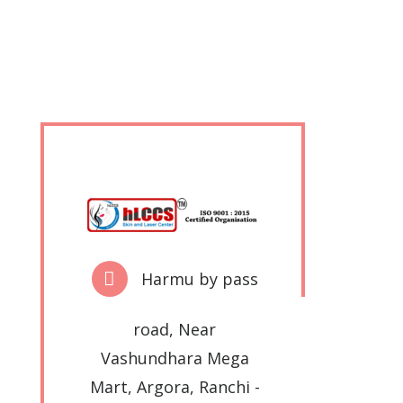
Harmu by pass
road, Near
Vashundhara Mega
Mart, Argora, Ranchi -