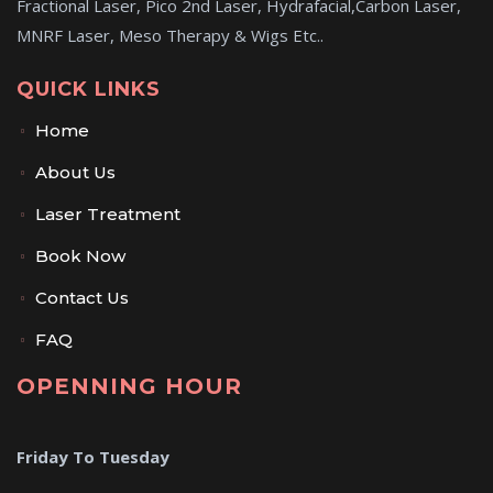
Fractional Laser, Pico 2nd Laser, Hydrafacial,Carbon Laser,
MNRF Laser, Meso Therapy & Wigs Etc..
QUICK LINKS
Home
About Us
Laser Treatment
Book Now
Contact Us
FAQ
OPENNING HOUR
Friday To Tuesday