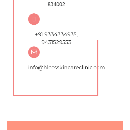
834002
+91 9334334935,
9431529553
info@hlccsskincareclinic.com