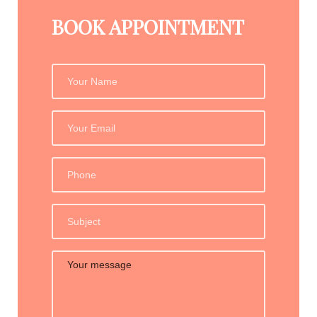
BOOK APPOINTMENT