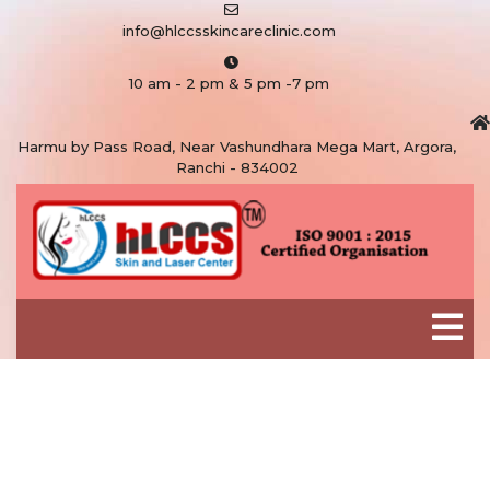
info@hlccsskincareclinic.com
10 am - 2 pm & 5 pm -7 pm
Harmu by Pass Road, Near Vashundhara Mega Mart, Argora,
Ranchi - 834002