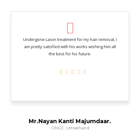
Undergone Laser treatment for my hair removal, I
am pretty satisfied with his works wishing him all
the best for his future.
Mr.Nayan Kanti Majumdaar.
ONGC, Uttrakhand