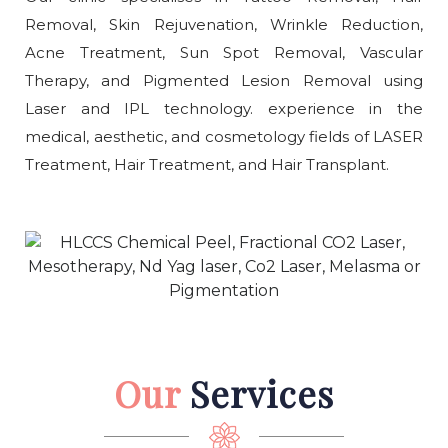
Removal, Skin Rejuvenation, Wrinkle Reduction,
Acne Treatment, Sun Spot Removal, Vascular
Therapy, and Pigmented Lesion Removal using
Laser and IPL technology. experience in the
medical, aesthetic, and cosmetology fields of LASER
Treatment, Hair Treatment, and Hair Transplant.
Our
Services