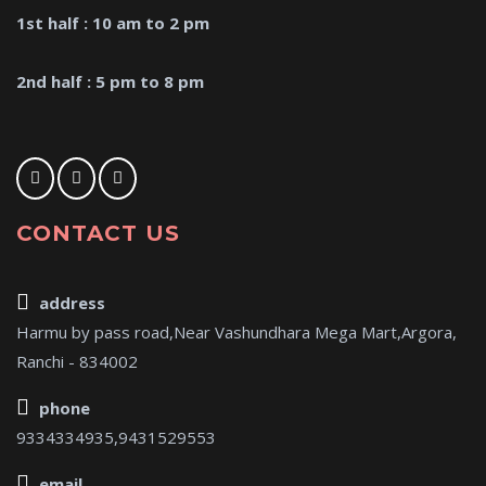
1st half : 10 am to 2 pm
2nd half : 5 pm to 8 pm
CONTACT US
address
Harmu by pass road,Near Vashundhara Mega Mart,Argora,
Ranchi - 834002
phone
9334334935,9431529553
email