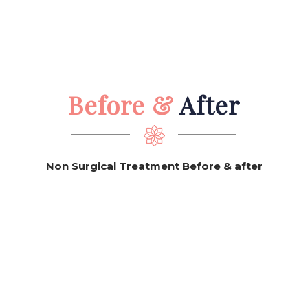
Before &
After
Non Surgical Treatment Before & after