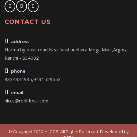
CONTACT US
address
Harmu by pass road,Near Vashundhara Mega Mart,Argora,
Ranchi - 834002
phone
9334334935,9431529553
email
hlccs@rediffmail.com
© Copyright 2020 HLCCS. All Rights Reserved. Developed by