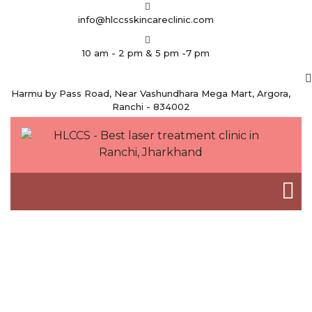
info@hlccsskincareclinic.com
10 am - 2 pm & 5 pm -7 pm
Harmu by Pass Road, Near Vashundhara Mega Mart, Argora,
Ranchi - 834002