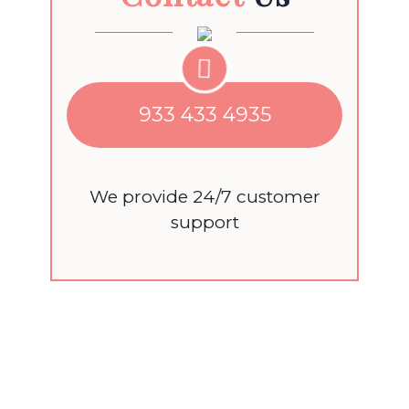
933 433 4935
We provide 24/7 customer
support