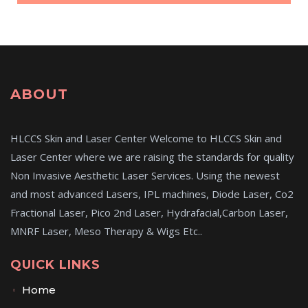
ABOUT
HLCCS Skin and Laser Center Welcome to HLCCS Skin and
Laser Center where we are raising the standards for quality
Non Invasive Aesthetic Laser Services. Using the newest
and most advanced Lasers, IPL machines, Diode Laser, Co2
Fractional Laser, Pico 2nd Laser, Hydrafacial,Carbon Laser,
MNRF Laser, Meso Therapy & Wigs Etc..
QUICK LINKS
Home