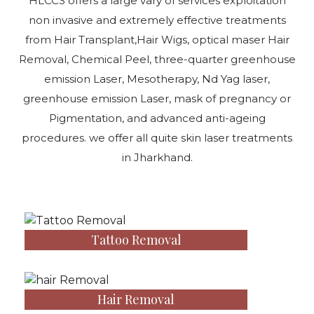
HLCCS offers a large vary of services exploitation
non invasive and extremely effective treatments
from Hair Transplant,Hair Wigs, optical maser Hair
Removal, Chemical Peel, three-quarter greenhouse
emission Laser, Mesotherapy, Nd Yag laser,
greenhouse emission Laser, mask of pregnancy or
Pigmentation, and advanced anti-ageing
procedures. we offer all quite skin laser treatments
in Jharkhand.
Tattoo Removal
Hair Removal