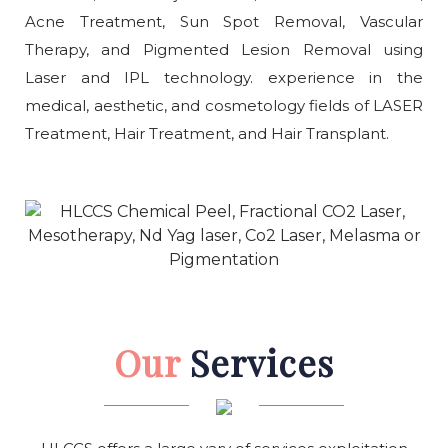
Acne Treatment, Sun Spot Removal, Vascular
Therapy, and Pigmented Lesion Removal using
Laser and IPL technology. experience in the
medical, aesthetic, and cosmetology fields of LASER
Treatment, Hair Treatment, and Hair Transplant.
Our
Services