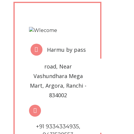
Harmu by pass
road, Near
Vashundhara Mega
Mart, Argora, Ranchi -
834002
+91 9334334935,