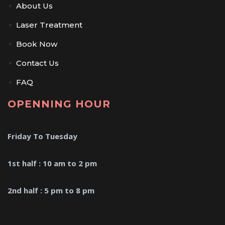
About Us
Laser Treatment
Book Now
Contact Us
FAQ
OPENNING HOUR
Friday To Tuesday
1st half : 10 am to 2 pm
2nd half : 5 pm to 8 pm