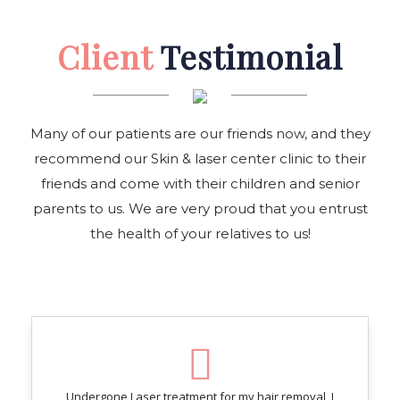
Client
Testimonial
Many of our patients are our friends now, and they
recommend our Skin & laser center clinic to their
friends and come with their children and senior
parents to us. We are very proud that you entrust
the health of your relatives to us!
Undergone Laser treatment for my hair removal, I