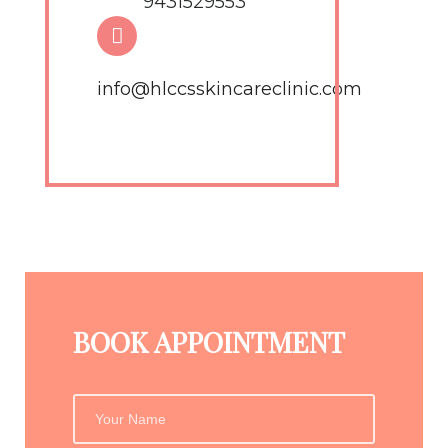
9431529553
info@hlccsskincareclinic.com
BOOK APPOINTMENT