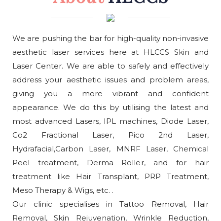
We are pushing the bar for high-quality non-invasive
aesthetic laser services here at HLCCS Skin and
Laser Center. We are able to safely and effectively
address your aesthetic issues and problem areas,
giving you a more vibrant and confident
appearance. We do this by utilising the latest and
most advanced Lasers, IPL machines, Diode Laser,
Co2 Fractional Laser, Pico 2nd Laser,
Hydrafacial,Carbon Laser, MNRF Laser, Chemical
Peel treatment, Derma Roller, and for hair
treatment like Hair Transplant, PRP Treatment,
Meso Therapy & Wigs, etc. .
Our clinic specialises in Tattoo Removal, Hair
Removal, Skin Rejuvenation, Wrinkle Reduction,