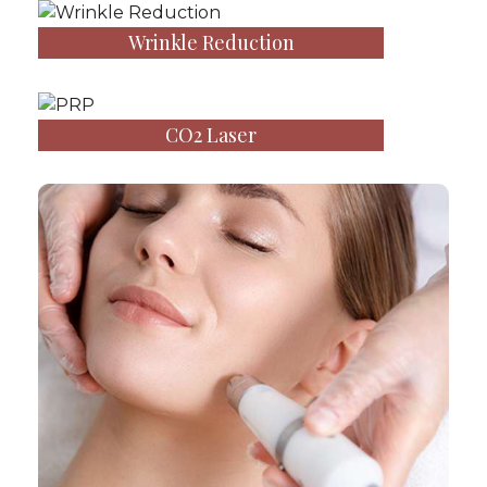
Wrinkle Reduction
CO2 Laser