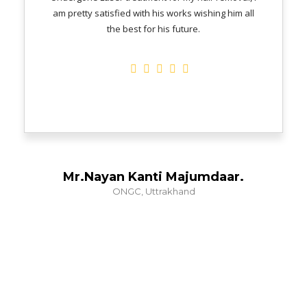
am pretty satisfied with his works wishing him all
the best for his future.
Mr.Nayan Kanti Majumdaar.
ONGC, Uttrakhand