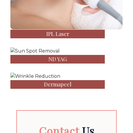
IPL Laser
ND YAG
Dermapeel
Contact
Us