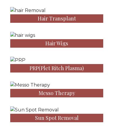
Hair Transplant
Hair Wigs
PRP(Plet Ritch Plasma)
Messo Therapy
Sun Spot Removal