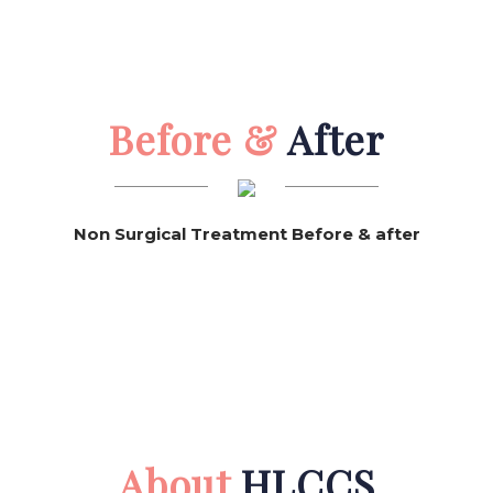
Before &
After
Non Surgical Treatment Before & after
About
HLCCS